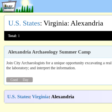
U.S. States
:
Virginia
: Alexandria
Total:
1
Alexandria Archaeology Summer Camp
Join City Archaeologists for a unique opportunity excavating a real
the laboratory; and interpret the information.
Coed
Day
U.S. States
:
Virginia
: Alexandria