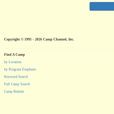
Copyright © 1995 - 2026 Camp Channel, Inc.
Find A Camp
by Location
by Program Emphasis
Keyword Search
Full Camp Search
Camp Rentals