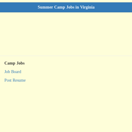
Summer Camp Jobs in Virginia
Camp Jobs
Job Board
Post Resume