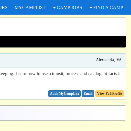
ORS
MYCAMPLIST
CAMP JOBS
FIND A CAMP
Alexandria, VA
eping. Learn how to use a transit; process and catalog artifacts in
Email
View Full Profile