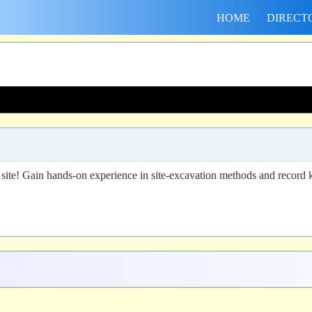
HOME
DIRECT
 site! Gain hands-on experience in site-excavation methods and record ke