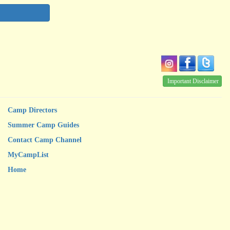
Important Disclaimer
Camp Directors
Summer Camp Guides
Contact Camp Channel
MyCampList
Home