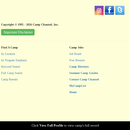
Copyright © 1995 - 2026 Camp Channel, Inc.
Important Disclaimer
Find A Camp
Camp Jobs
by Location
Job Board
by Program Emphasis
Post Resume
Keyword Search
Camp Directors
Full Camp Search
Summer Camp Guides
Camp Rentals
Contact Camp Channel
MyCampList
Home
Click
View Full Profile
to view camp's full record