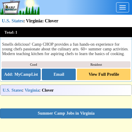
Togg
navig
U.S. States
:
Virginia
: Clover
Camp CHOP
Total:
1
Clover, VA
Smells delicious! Camp CHOP provides a fun hands-on experience for
young chefs passionate about the culinary arts. 60+ summer camp activities.
Modern teaching kitchen for aspiring chefs to learn the basics of cooking.
Coed
Resident
Email
View Full Profile
U.S. States
:
Virginia
: Clover
Summer Camp Jobs in Virginia