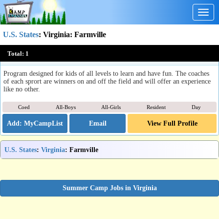
Togg
navig
U.S. States
:
Virginia
: Farmville
Longwood University Summer Athletic Camps
Total:
1
Farmville, VA
Program designed for kids of all levels to learn and have fun. The coaches
of each sprort are winners on and off the field and will offer an experience
like no other.
Coed
All-Boys
All-Girls
Resident
Day
Email
View Full Profile
U.S. States
:
Virginia
: Farmville
Summer Camp Jobs in Virginia