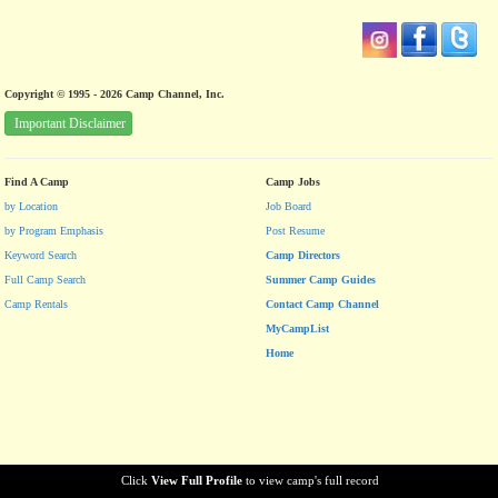
Copyright © 1995 - 2026 Camp Channel, Inc.
Important Disclaimer
Find A Camp
Camp Jobs
by Location
Job Board
by Program Emphasis
Post Resume
Keyword Search
Camp Directors
Full Camp Search
Summer Camp Guides
Camp Rentals
Contact Camp Channel
MyCampList
Home
Click
View Full Profile
to view camp's full record