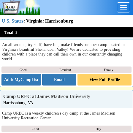
Togg
navig
U.S. States
:
Virginia
: Harrisonburg
Camp Horizons
Total:
2
Harrisonburg, VA
An all-around, try stuff, have fun, make friends summer camp located in
Virginia's beautiful Shenandoah Valley! We are dedicated to providing
children with a place they can call their own in our constantly changing
world.
Coed
Resident
Family
Email
View Full Profile
Camp UREC at James Madison University
Harrisonburg, VA
Camp UREC is a weekly children's day camp at the James Madison
University Recreation Center.
Coed
Day