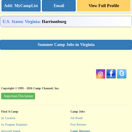
Email
View Full Profile
U.S. States
:
Virginia
: Harrisonburg
Summer Camp Jobs in Virginia
Copyright © 1995 - 2026 Camp Channel, Inc.
Important Disclaimer
Find A Camp
Camp Jobs
by Location
Job Board
by Program Emphasis
Post Resume
Keyword Search
Camp Directors