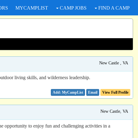
ORS
MYCAMPLIST
CAMP JOBS
FIND A CAMP
New Castle , VA
tdoor living skills, and wilderness leadership.
Email
View Full Profile
New Castle, VA
e opportunity to enjoy fun and challenging activities in a