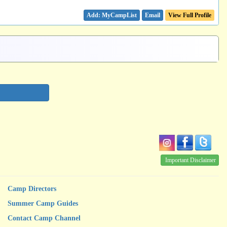
Email
View Full Profile
Important Disclaimer
Camp Directors
Summer Camp Guides
Contact Camp Channel