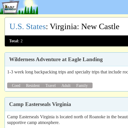
U.S. States
:
Virginia
: New Castle
Total:
2
Wilderness Adventure at Eagle Landing
1-3 week long backpacking trips and specialty trips that include ro
Coed
Resident
Travel
Adult
Family
Camp Easterseals Virginia
Camp Easterseals Virginia is located north of Roanoke in the beauti
supportive camp atmosphere.