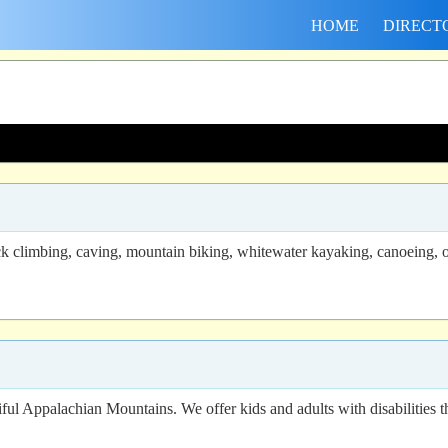
HOME
DIRECT
ck climbing, caving, mountain biking, whitewater kayaking, canoeing, ou
ful Appalachian Mountains. We offer kids and adults with disabilities th