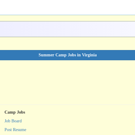
Summer Camp Jobs in Virginia
Camp Jobs
Job Board
Post Resume