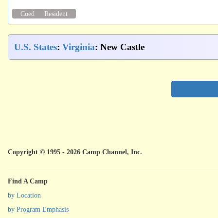
Coed
Resident
U.S. States
:
Virginia
: New Castle
Copyright © 1995 - 2026 Camp Channel, Inc.
Find A Camp
by Location
by Program Emphasis