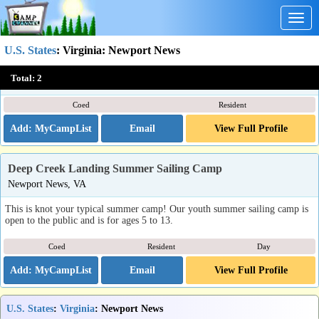
Togg
navig
U.S. States
:
Virginia
: Newport News
Eurotech Soccer Camps & Tours
Total:
2
Newport News, VA
Coed
Resident
Email
View Full Profile
Deep Creek Landing Summer Sailing Camp
Newport News, VA
This is knot your typical summer camp! Our youth summer sailing camp is
open to the public and is for ages 5 to 13.
Coed
Resident
Day
Email
View Full Profile
U.S. States
:
Virginia
: Newport News