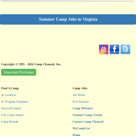
Summer Camp Jobs in Virginia
Copyright © 1995 - 2026 Camp Channel, Inc.
Important Disclaimer
Find A Camp
Camp Jobs
by Location
Job Board
by Program Emphasis
Post Resume
Keyword Search
Camp Directors
Full Camp Search
Summer Camp Guides
Camp Rentals
Contact Camp Channel
MyCampList
Home