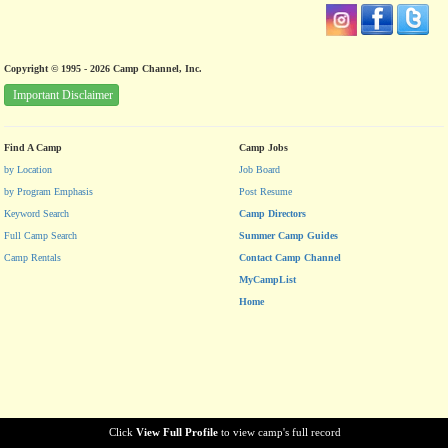
Copyright © 1995 - 2026 Camp Channel, Inc.
Important Disclaimer
Find A Camp
Camp Jobs
by Location
Job Board
by Program Emphasis
Post Resume
Keyword Search
Camp Directors
Full Camp Search
Summer Camp Guides
Camp Rentals
Contact Camp Channel
MyCampList
Home
Click
View Full Profile
to view camp's full record