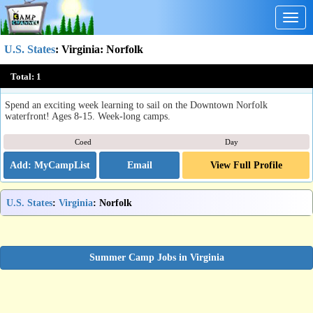
Togg
navig
U.S. States
:
Virginia
: Norfolk
Design Build Sail Summer Camp
Total:
1
Norfolk, VA
Spend an exciting week learning to sail on the Downtown Norfolk
waterfront! Ages 8-15. Week-long camps.
Coed
Day
Email
View Full Profile
U.S. States
:
Virginia
: Norfolk
Summer Camp Jobs in Virginia