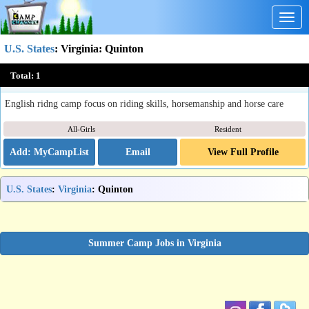
Togg
navig
U.S. States
:
Virginia
: Quinton
Fox Pointe Farm's Equestrian Camp
Total:
1
Quinton, VA
English ridng camp focus on riding skills, horsemanship and horse care
All-Girls
Resident
Email
View Full Profile
U.S. States
:
Virginia
: Quinton
Summer Camp Jobs in Virginia