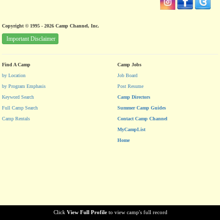
Copyright © 1995 - 2026 Camp Channel, Inc.
Important Disclaimer
Find A Camp
Camp Jobs
by Location
Job Board
by Program Emphasis
Post Resume
Keyword Search
Camp Directors
Full Camp Search
Summer Camp Guides
Camp Rentals
Contact Camp Channel
MyCampList
Home
Click
View Full Profile
to view camp's full record