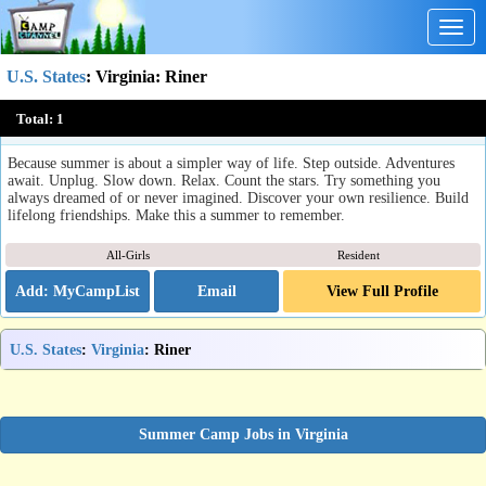
Togg
navig
U.S. States
:
Virginia
: Riner
Camp Carysbrook
Total:
1
Riner, VA
Because summer is about a simpler way of life. Step outside. Adventures
await. Unplug. Slow down. Relax. Count the stars. Try something you
always dreamed of or never imagined. Discover your own resilience. Build
lifelong friendships. Make this a summer to remember.
All-Girls
Resident
Email
View Full Profile
U.S. States
:
Virginia
: Riner
Summer Camp Jobs in Virginia