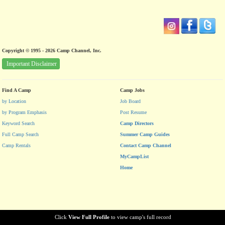
Copyright © 1995 - 2026 Camp Channel, Inc.
Important Disclaimer
Find A Camp
Camp Jobs
by Location
Job Board
by Program Emphasis
Post Resume
Keyword Search
Camp Directors
Full Camp Search
Summer Camp Guides
Camp Rentals
Contact Camp Channel
MyCampList
Home
Click
View Full Profile
to view camp's full record