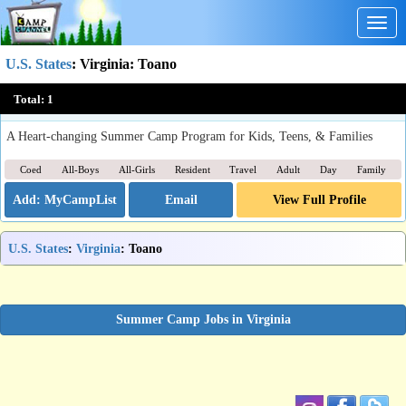
Togg
navig
U.S. States
:
Virginia
: Toano
Williamsburg Christian Retreat Center Camp
Total:
1
Toano, VA
A Heart-changing Summer Camp Program for Kids, Teens, & Families
Coed
All-Boys
All-Girls
Resident
Travel
Adult
Day
Family
Email
View Full Profile
U.S. States
:
Virginia
: Toano
Summer Camp Jobs in Virginia