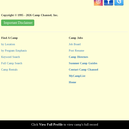
Copyright © 1995 - 2026 Camp Channel, Inc.
Important Disclaimer
Find A Camp
Camp Jobs
by Location
Job Board
by Program Emphasis
Post Resume
Keyword Search
Camp Directors
Full Camp Search
Summer Camp Guides
Camp Rentals
Contact Camp Channel
MyCampList
Home
Click
View Full Profile
to view camp's full record