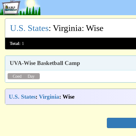
U.S. States
:
Virginia
: Wise
Total:
1
UVA-Wise Basketball Camp
Coed
Day
U.S. States
:
Virginia
: Wise