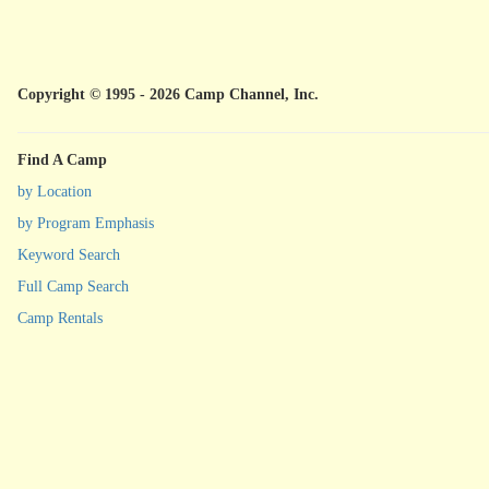
Copyright © 1995 - 2026 Camp Channel, Inc.
Find A Camp
by Location
by Program Emphasis
Keyword Search
Full Camp Search
Camp Rentals