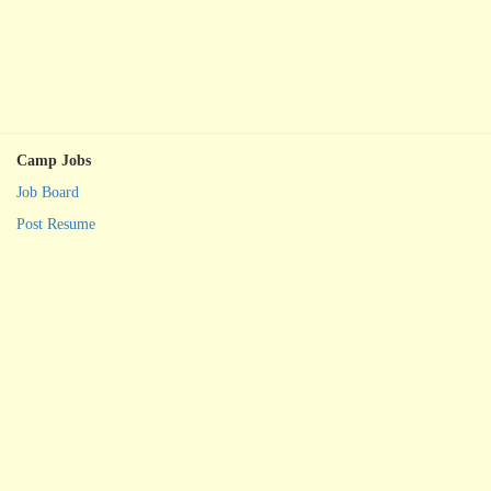
Camp Jobs
Job Board
Post Resume