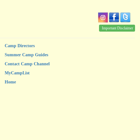
Important Disclaimer
Camp Directors
Summer Camp Guides
Contact Camp Channel
MyCampList
Home