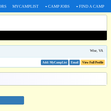
ORS
MYCAMPLIST
CAMP JOBS
FIND A CAMP
Wise, VA
Email
View Full Profile