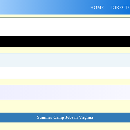
HOME
DIRECT
Summer Camp Jobs in Virginia