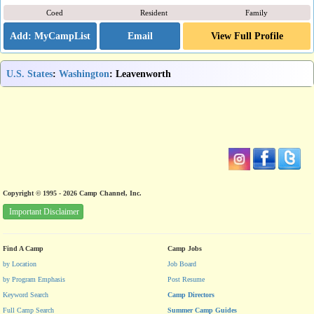
Coed
Resident
Family
Email
View Full Profile
U.S. States
:
Washington
: Leavenworth
Copyright © 1995 - 2026 Camp Channel, Inc.
Important Disclaimer
Find A Camp
Camp Jobs
by Location
Job Board
by Program Emphasis
Post Resume
Keyword Search
Camp Directors
Full Camp Search
Summer Camp Guides