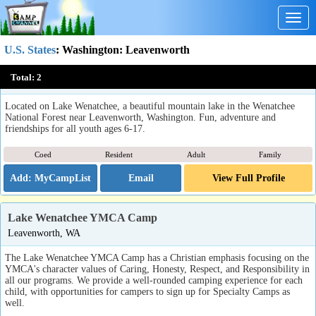
Togg
navig
U.S. States
:
Washington
: Leavenworth
Camp Zanika Lache
Total:
2
Leavenworth, WA
Located on Lake Wenatchee, a beautiful mountain lake in the Wenatchee
National Forest near Leavenworth, Washington. Fun, adventure and
friendships for all youth ages 6-17.
Coed
Resident
Adult
Family
Email
View Full Profile
Lake Wenatchee YMCA Camp
Leavenworth, WA
The Lake Wenatchee YMCA Camp has a Christian emphasis focusing on the
YMCA's character values of Caring, Honesty, Respect, and Responsibility in
all our programs. We provide a well-rounded camping experience for each
child, with opportunities for campers to sign up for Specialty Camps as
well.