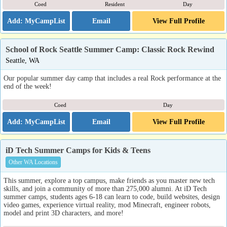
Coed
Resident
Day
Email
View Full Profile
School of Rock Seattle Summer Camp: Classic Rock Rewind
Seattle, WA
Our popular summer day camp that includes a real Rock performance at the
end of the week!
Coed
Day
Email
View Full Profile
iD Tech Summer Camps for Kids & Teens
Other WA Locations
This summer, explore a top campus, make friends as you master new tech
skills, and join a community of more than 275,000 alumni. At iD Tech
summer camps, students ages 6-18 can learn to code, build websites, design
video games, experience virtual reality, mod Minecraft, engineer robots,
model and print 3D characters, and more!