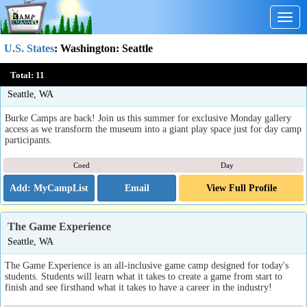
Togg
navig
U.S. States
:
Washington
: Seattle
Monday Museum Takeovers - Single Day Camp Events at the
Total:
11
Burke Museum
Seattle, WA
Burke Camps are back! Join us this summer for exclusive Monday gallery
access as we transform the museum into a giant play space just for day camp
participants.
Coed
Day
Email
View Full Profile
The Game Experience
Seattle, WA
The Game Experience is an all-inclusive game camp designed for today's
students. Students will learn what it takes to create a game from start to
finish and see firsthand what it takes to have a career in the industry!