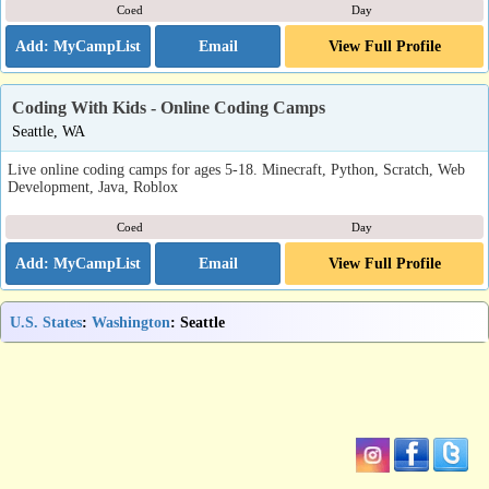
Coed
Day
Email
View Full Profile
Coding With Kids - Online Coding Camps
Seattle, WA
Live online coding camps for ages 5-18. Minecraft, Python, Scratch, Web
Development, Java, Roblox
Coed
Day
Email
View Full Profile
U.S. States
:
Washington
: Seattle