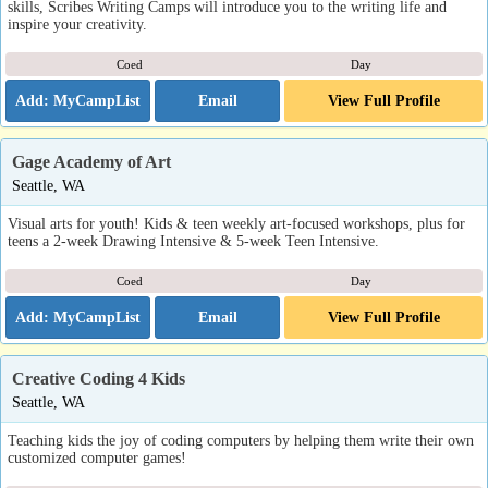
skills, Scribes Writing Camps will introduce you to the writing life and
inspire your creativity.
Coed
Day
Email
View Full Profile
Gage Academy of Art
Seattle, WA
Visual arts for youth! Kids & teen weekly art-focused workshops, plus for
teens a 2-week Drawing Intensive & 5-week Teen Intensive.
Coed
Day
Email
View Full Profile
Creative Coding 4 Kids
Seattle, WA
Teaching kids the joy of coding computers by helping them write their own
customized computer games!