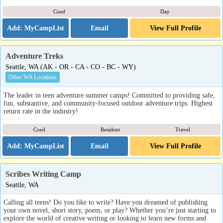
Coed
Day
Email
View Full Profile
Adventure Treks
Seattle, WA (AK - OR - CA - CO - BC - WY)
Other WA Locations
The leader in teen adventure summer camps! Committed to providing safe,
fun, substantive, and community-focused outdoor adventure trips. Highest
return rate in the industry!
Coed
Resident
Travel
Email
View Full Profile
Scribes Writing Camp
Seattle, WA
Calling all teens! Do you like to write? Have you dreamed of publishing
your own novel, short story, poem, or play? Whether you’re just starting to
explore the world of creative writing or looking to learn new forms and