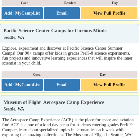
Coed
Resident
Day
Email
View Full Profile
Pacific Science Center Camps for Curious Minds
Seattle, WA
Explore, experiment and discover at Pacific Science Center Summer
Camps! Our 90+ camps offer kids in grades PreK-8 science experiments,
fun projects and innovative learning experiences that will inspire the inner
scientist in your child.
Coed
Day
Email
View Full Profile
Museum of Flight- Aerospace Camp Experience
Seattle, WA
The Aerospace Camp Experience (ACE) is the place for space and aviation
fun! ACE is a one of a kind day camp for students entering grades PreK-9.
Campers learn about specialized topics in aeronautics each week while
exploring the amazing collection at The Museum of Flight in Seattle, WA..