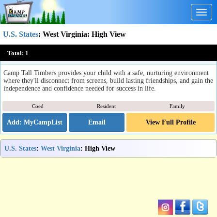
Togg
navig
U.S. States
:
West Virginia
: High View
Camp Tall Timbers
Total:
1
High View, WV
Camp Tall Timbers provides your child with a safe, nurturing environment
where they'll disconnect from screens, build lasting friendships, and gain the
independence and confidence needed for success in life.
Coed
Resident
Family
Email
View Full Profile
U.S. States
:
West Virginia
: High View