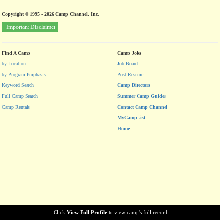
Copyright © 1995 - 2026 Camp Channel, Inc.
Important Disclaimer
Find A Camp
Camp Jobs
by Location
Job Board
by Program Emphasis
Post Resume
Keyword Search
Camp Directors
Full Camp Search
Summer Camp Guides
Camp Rentals
Contact Camp Channel
MyCampList
Home
Click
View Full Profile
to view camp's full record