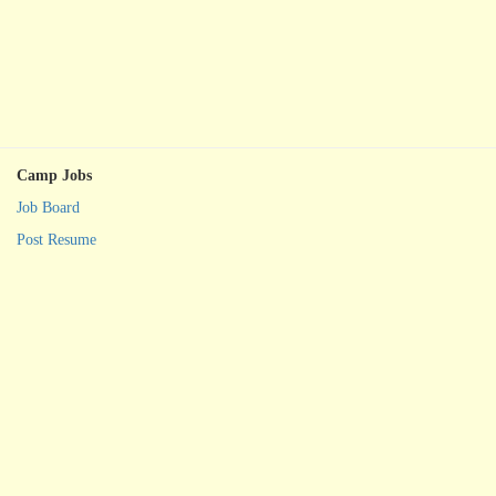
Camp Jobs
Job Board
Post Resume