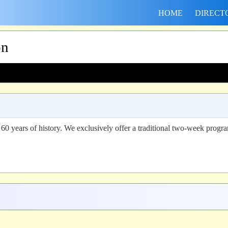
HOME
DIRECT
on
 years of history. We exclusively offer a traditional two-week progra