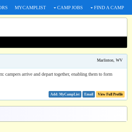
ORS
MYCAMPLIST
CAMP JOBS
FIND A CAMP
Marlinton, WV
m: campers arrive and depart together, enabling them to form
Email
View Full Profile