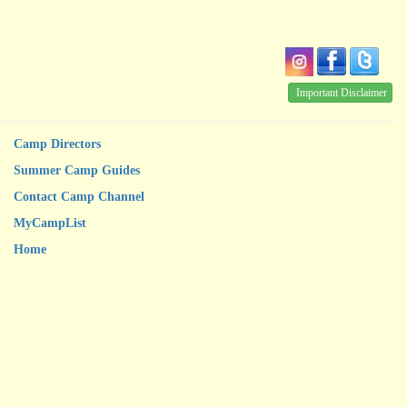
Important Disclaimer
Camp Directors
Summer Camp Guides
Contact Camp Channel
MyCampList
Home