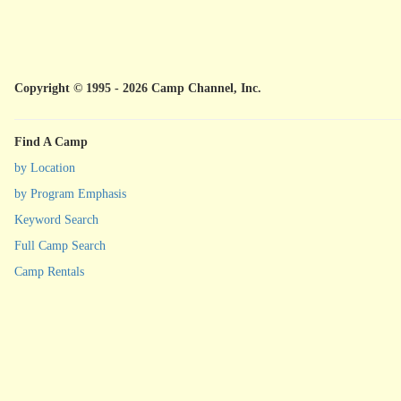
Copyright © 1995 - 2026 Camp Channel, Inc.
Find A Camp
by Location
by Program Emphasis
Keyword Search
Full Camp Search
Camp Rentals