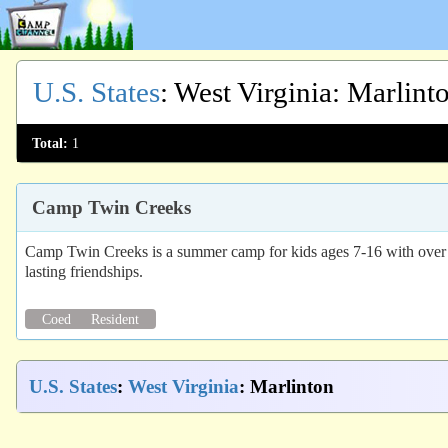
U.S. States
:
West Virginia
: Marlint
Total:
1
Camp Twin Creeks
Camp Twin Creeks is a summer camp for kids ages 7-16 with over 60
lasting friendships.
Coed
Resident
U.S. States
:
West Virginia
: Marlinton