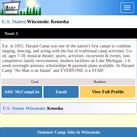
Togg
navig
U.S. States
:
Wisconsin
: Kenosha
Harand Camp of the Theatre Arts
Total:
1
Kenosha, WI
Est. in 1955, Harand Camp was one of the nation's first camps to combine
singing, dancing, and acting with the fun of traditional camp activities. Co-
ed, ages 7-18, musical theater, sports, activities, excursions & events, non-
competitive family environment, modern facilities on Lake Michigan, 1-6
week overnight sessions, scholarships & payment plans available. At Harand
Camp "No Man is an Island" and EVERYONE is a STAR!
Coed
Resident
Email
View Full Profile
U.S. States
:
Wisconsin
: Kenosha
Summer Camp Jobs in Wisconsin