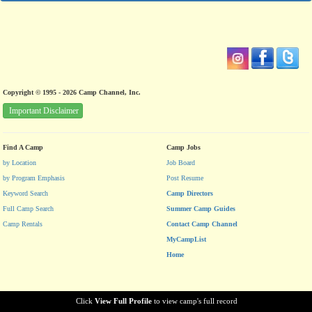
Copyright © 1995 - 2026 Camp Channel, Inc.
Important Disclaimer
Find A Camp
Camp Jobs
by Location
Job Board
by Program Emphasis
Post Resume
Keyword Search
Camp Directors
Full Camp Search
Summer Camp Guides
Camp Rentals
Contact Camp Channel
MyCampList
Home
Click
View Full Profile
to view camp's full record