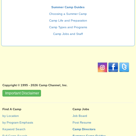
Summer Camp Guides
Choosing a Summer Camp
Camp Life and Preparation
Camp Types and Programs
Camp Jobs and Staff
Copyright © 1995 - 2026 Camp Channel, Inc.
Important Disclaimer
Find A Camp
Camp Jobs
by Location
Job Board
by Program Emphasis
Post Resume
Keyword Search
Camp Directors
Full Camp Search
Summer Camp Guides