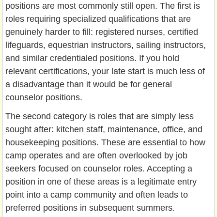
positions are most commonly still open. The first is
roles requiring specialized qualifications that are
genuinely harder to fill: registered nurses, certified
lifeguards, equestrian instructors, sailing instructors,
and similar credentialed positions. If you hold
relevant certifications, your late start is much less of
a disadvantage than it would be for general
counselor positions.
The second category is roles that are simply less
sought after: kitchen staff, maintenance, office, and
housekeeping positions. These are essential to how
camp operates and are often overlooked by job
seekers focused on counselor roles. Accepting a
position in one of these areas is a legitimate entry
point into a camp community and often leads to
preferred positions in subsequent summers.