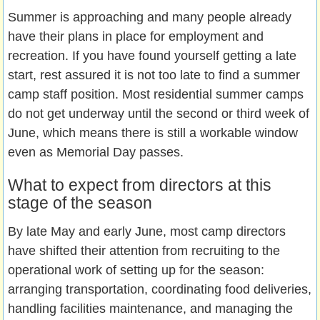
Summer is approaching and many people already
have their plans in place for employment and
recreation. If you have found yourself getting a late
start, rest assured it is not too late to find a summer
camp staff position. Most residential summer camps
do not get underway until the second or third week of
June, which means there is still a workable window
even as Memorial Day passes.
What to expect from directors at this
stage of the season
By late May and early June, most camp directors
have shifted their attention from recruiting to the
operational work of setting up for the season:
arranging transportation, coordinating food deliveries,
handling facilities maintenance, and managing the