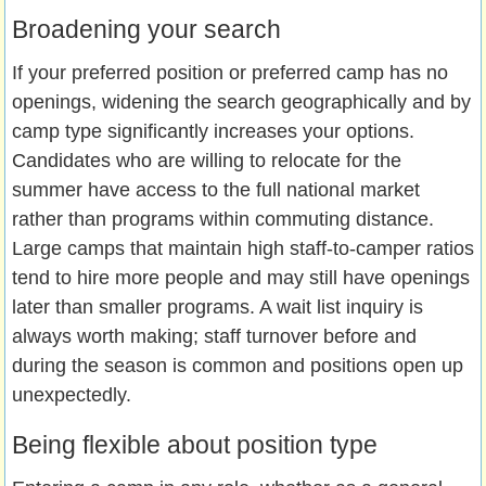
Broadening your search
If your preferred position or preferred camp has no
openings, widening the search geographically and by
camp type significantly increases your options.
Candidates who are willing to relocate for the
summer have access to the full national market
rather than programs within commuting distance.
Large camps that maintain high staff-to-camper ratios
tend to hire more people and may still have openings
later than smaller programs. A wait list inquiry is
always worth making; staff turnover before and
during the season is common and positions open up
unexpectedly.
Being flexible about position type