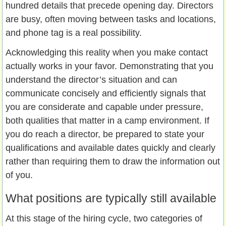
hundred details that precede opening day. Directors
are busy, often moving between tasks and locations,
and phone tag is a real possibility.
Acknowledging this reality when you make contact
actually works in your favor. Demonstrating that you
understand the director’s situation and can
communicate concisely and efficiently signals that
you are considerate and capable under pressure,
both qualities that matter in a camp environment. If
you do reach a director, be prepared to state your
qualifications and available dates quickly and clearly
rather than requiring them to draw the information out
of you.
What positions are typically still available
At this stage of the hiring cycle, two categories of