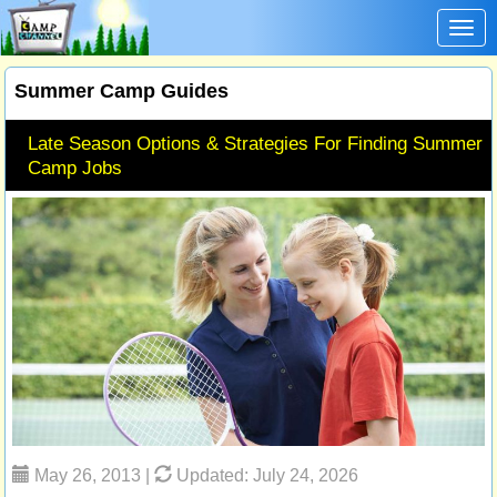
Toggl
Summer Camp Guides
Late Season Options & Strategies For Finding Summer
Camp Jobs
May 26, 2013 |
Updated: July 24, 2026