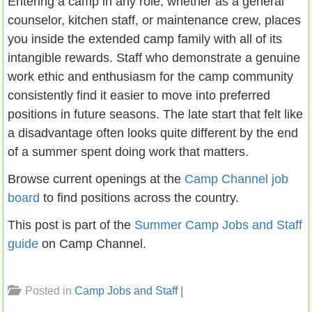
Entering a camp in any role, whether as a general
counselor, kitchen staff, or maintenance crew, places
you inside the extended camp family with all of its
intangible rewards. Staff who demonstrate a genuine
work ethic and enthusiasm for the camp community
consistently find it easier to move into preferred
positions in future seasons. The late start that felt like
a disadvantage often looks quite different by the end
of a summer spent doing work that matters.
Browse current openings at the
Camp Channel job
board
to find positions across the country.
This post is part of the
Summer Camp Jobs and Staff
guide
on Camp Channel.
Posted in
Camp Jobs and Staff
|