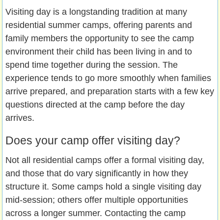
Visiting day is a longstanding tradition at many
residential summer camps, offering parents and
family members the opportunity to see the camp
environment their child has been living in and to
spend time together during the session. The
experience tends to go more smoothly when families
arrive prepared, and preparation starts with a few key
questions directed at the camp before the day
arrives.
Does your camp offer visiting day?
Not all residential camps offer a formal visiting day,
and those that do vary significantly in how they
structure it. Some camps hold a single visiting day
mid-session; others offer multiple opportunities
across a longer summer. Contacting the camp