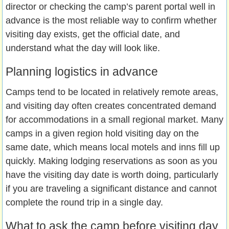
director or checking the camp’s parent portal well in
advance is the most reliable way to confirm whether
visiting day exists, get the official date, and
understand what the day will look like.
Planning logistics in advance
Camps tend to be located in relatively remote areas,
and visiting day often creates concentrated demand
for accommodations in a small regional market. Many
camps in a given region hold visiting day on the
same date, which means local motels and inns fill up
quickly. Making lodging reservations as soon as you
have the visiting day date is worth doing, particularly
if you are traveling a significant distance and cannot
complete the round trip in a single day.
What to ask the camp before visiting day