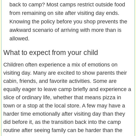
back to camp? Most camps restrict outside food
from remaining on site after visiting day ends.
Knowing the policy before you shop prevents the
awkward scenario of arriving with more than is
allowed.
What to expect from your child
Children often experience a mix of emotions on
visiting day. Many are excited to show parents their
cabin, friends, and favorite activities. Some are
equally eager to leave camp briefly and experience a
slice of ordinary life, whether that means pizza in
town or a stop at the local store. A few may have a
harder time emotionally after visiting day than they
did before it, as the transition back into the camp
routine after seeing family can be harder than the