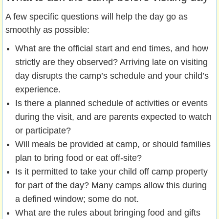
A few specific questions will help the day go as
smoothly as possible:
What are the official start and end times, and how
strictly are they observed? Arriving late on visiting
day disrupts the camp’s schedule and your child’s
experience.
Is there a planned schedule of activities or events
during the visit, and are parents expected to watch
or participate?
Will meals be provided at camp, or should families
plan to bring food or eat off-site?
Is it permitted to take your child off camp property
for part of the day? Many camps allow this during
a defined window; some do not.
What are the rules about bringing food and gifts