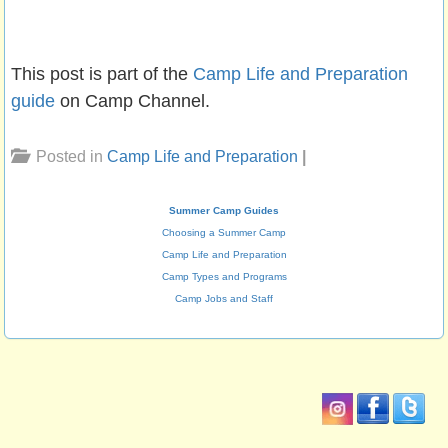
This post is part of the
Camp Life and Preparation
guide
on Camp Channel.
Posted in
Camp Life and Preparation
|
Summer Camp Guides
Choosing a Summer Camp
Camp Life and Preparation
Camp Types and Programs
Camp Jobs and Staff