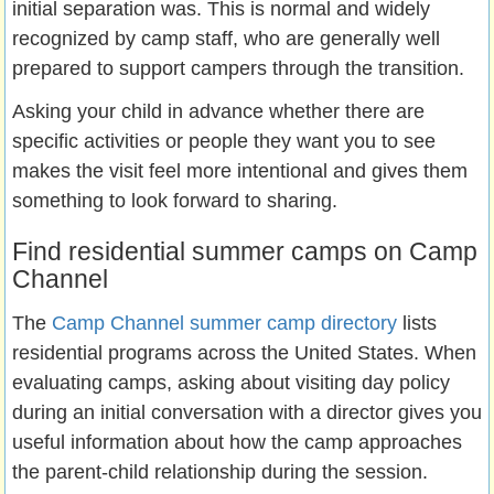
initial separation was. This is normal and widely
recognized by camp staff, who are generally well
prepared to support campers through the transition.
Asking your child in advance whether there are
specific activities or people they want you to see
makes the visit feel more intentional and gives them
something to look forward to sharing.
Find residential summer camps on Camp
Channel
The
Camp Channel summer camp directory
lists
residential programs across the United States. When
evaluating camps, asking about visiting day policy
during an initial conversation with a director gives you
useful information about how the camp approaches
the parent-child relationship during the session.