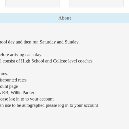
About
chool day and then run Saturday and Sunday.
efore arriving each day.
ll consist of High School and College level coaches.
eams.
iscounted rates
count page
s RB, Willie Parker
ease log in to to your account
n use to be autographed please log in to your account