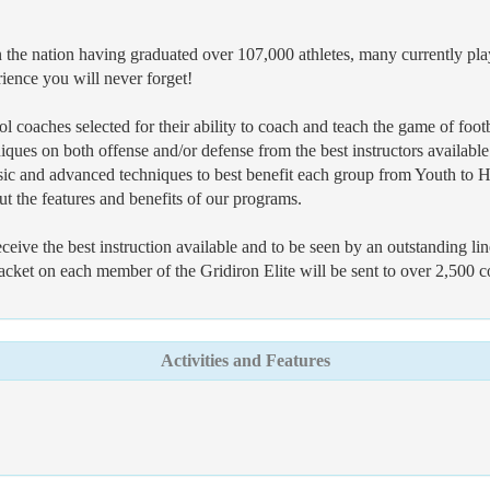
the nation having graduated over 107,000 athletes, many currently playi
rience you will never forget!
l coaches selected for their ability to coach and teach the game of footb
niques on both offense and/or defense from the best instructors available
asic and advanced techniques to best benefit each group from Youth to H
ut the features and benefits of our programs.
 receive the best instruction available and to be seen by an outstanding 
packet on each member of the Gridiron Elite will be sent to over 2,500 c
Activities and Features