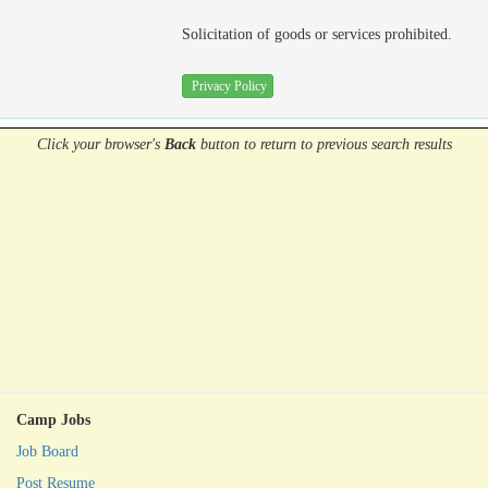
Solicitation of goods or services prohibited.
Privacy Policy
Click your browser's
Back
button
to return to previous search results
Camp Jobs
Job Board
Post Resume