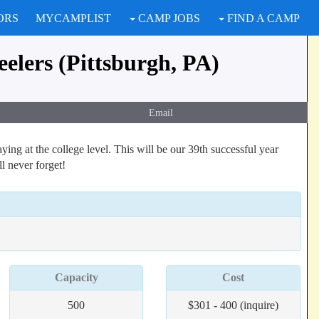
ORS
MYCAMPLIST
CAMP JOBS
FIND A CAMP
elers (Pittsburgh, PA)
Email
ing at the college level. This will be our 39th successful year
ll never forget!
Capacity
Cost
500
$301 - 400 (inquire)