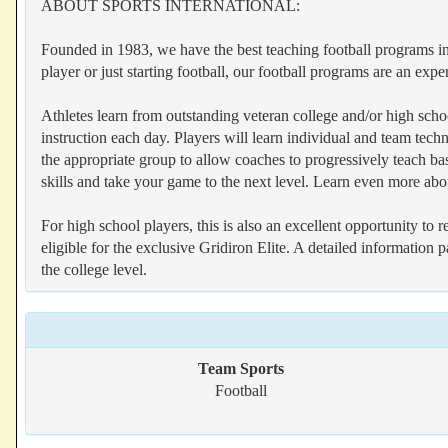
ABOUT SPORTS INTERNATIONAL:
Founded in 1983, we have the best teaching football programs in 
player or just starting football, our football programs are an expe
Athletes learn from outstanding veteran college and/or high schoo
instruction each day. Players will learn individual and team tech
the appropriate group to allow coaches to progressively teach b
skills and take your game to the next level. Learn even more abo
For high school players, this is also an excellent opportunity to
eligible for the exclusive Gridiron Elite. A detailed information 
the college level.
Team Sports
Football