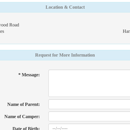
Location & Contact
dwood Road
es
Har
Request for More Information
* Message:
Name of Parent:
Name of Camper:
Date of Birth: