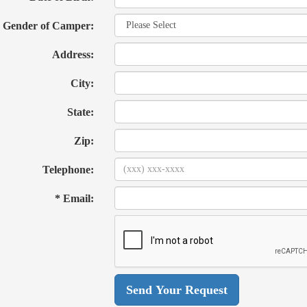
Gender of Camper:
Address:
City:
State:
Zip:
Telephone:
* Email: