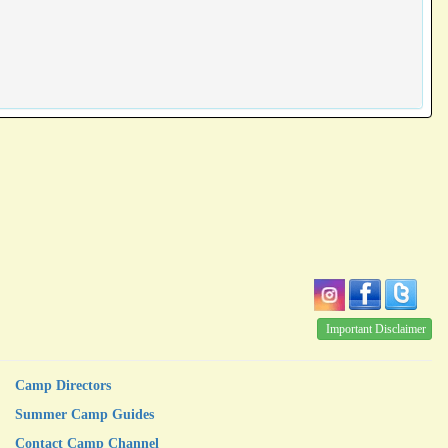
Important Disclaimer
Camp Directors
Summer Camp Guides
Contact Camp Channel