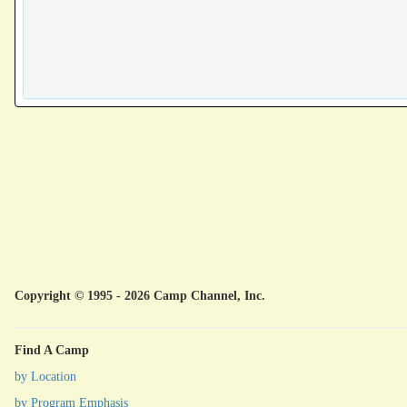
Copyright © 1995 - 2026 Camp Channel, Inc.
Find A Camp
by Location
by Program Emphasis