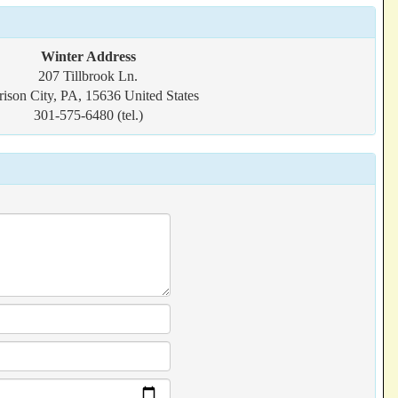
Winter Address
207 Tillbrook Ln.
rison City, PA, 15636 United States
301-575-6480 (tel.)