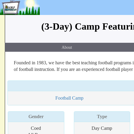
(3-Day) Camp Featurin
About
Founded in 1983, we have the best teaching football programs in
of football instruction. If you are an experienced football player
Football Camp
Gender
Type
Coed
Day Camp