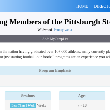
HOME
DIRECT
g Members of the Pittsburgh Ste
Wildwood,
Pennsylvania
 the nation having graduated over 107,000 athletes, many currently play
 or just starting football, our football programs are an experience you wi
Program Emphasis
Sessions
Ages
7 - 18
Less Than 1 Week
Weeks