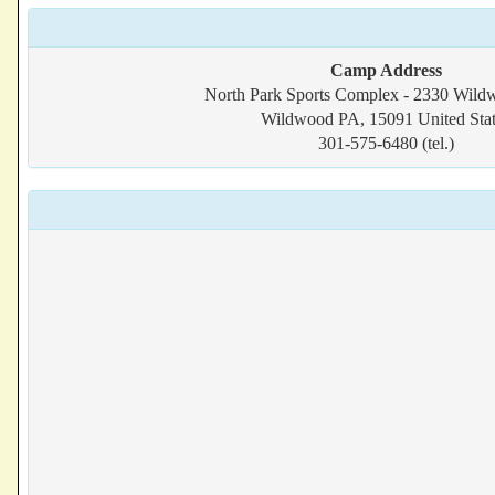
Camp Address
North Park Sports Complex - 2330 Wil
Wildwood PA, 15091 United Stat
301-575-6480 (tel.)