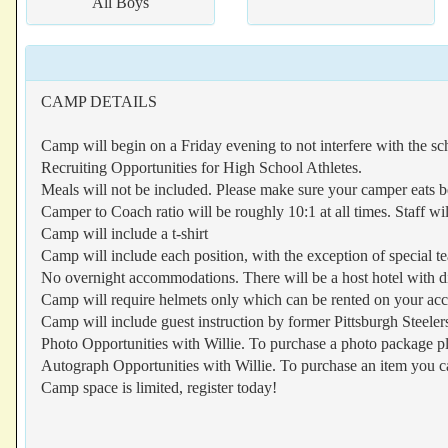
All Boys
CAMP DETAILS
Camp will begin on a Friday evening to not interfere with the s
Recruiting Opportunities for High School Athletes.
Meals will not be included. Please make sure your camper eats b
Camper to Coach ratio will be roughly 10:1 at all times. Staff wi
Camp will include a t-shirt
Camp will include each position, with the exception of special t
No overnight accommodations. There will be a host hotel with d
Camp will require helmets only which can be rented on your ac
Camp will include guest instruction by former Pittsburgh Steeler
Photo Opportunities with Willie. To purchase a photo package pl
Autograph Opportunities with Willie. To purchase an item you ca
Camp space is limited, register today!