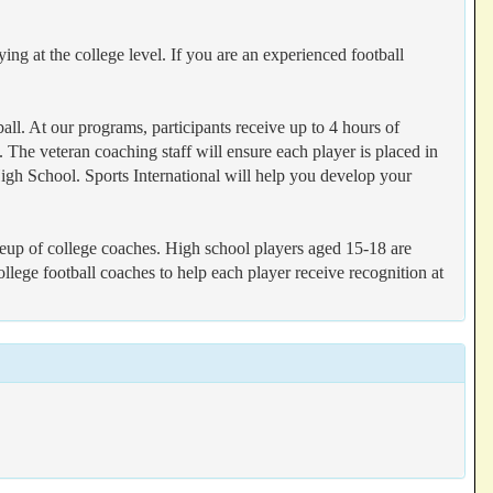
ng at the college level. If you are an experienced football
all. At our programs, participants receive up to 4 hours of
. The veteran coaching staff will ensure each player is placed in
igh School. Sports International will help you develop your
lineup of college coaches. High school players aged 15-18 are
ollege football coaches to help each player receive recognition at