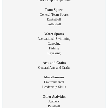
Intra Camp Competition
Team Sports
General Team Sports
Basketball
Volleyball
Water Sports
Recreational Swimming
Canoeing
Fishing
Kayaking
Arts and Crafts
General Arts and Crafts
Miscellaneous
Environmental
Leadership Skills
Other Activities
Archery
Paintball