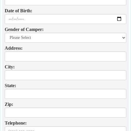
Date of Birth:
Gender of Camper:
Address:
City:
State:
Zip:
Telephone: