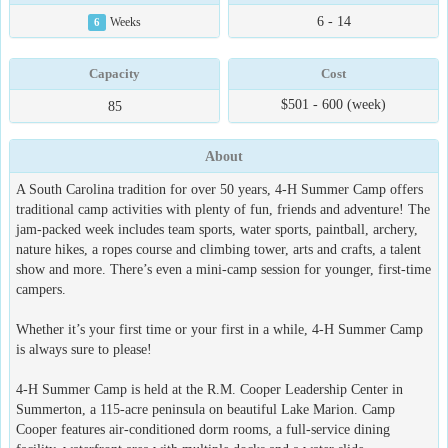
6 - 14
6
Weeks
Capacity
Cost
$501 - 600 (week)
85
About
A South Carolina tradition for over 50 years, 4-H Summer Camp offers
traditional camp activities with plenty of fun, friends and adventure! The
jam-packed week includes team sports, water sports, paintball, archery,
nature hikes, a ropes course and climbing tower, arts and crafts, a talent
show and more. There’s even a mini-camp session for younger, first-time
campers.
Whether it’s your first time or your first in a while, 4-H Summer Camp
is always sure to please!
4-H Summer Camp is held at the R.M. Cooper Leadership Center in
Summerton, a 115-acre peninsula on beautiful Lake Marion. Camp
Cooper features air-conditioned dorm rooms, a full-service dining