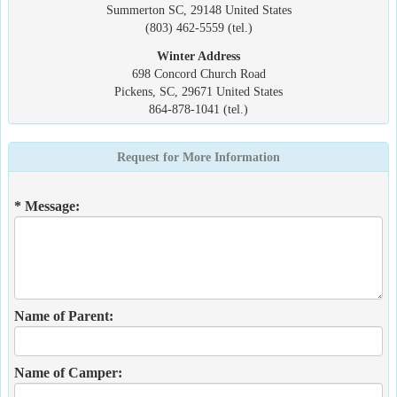
Summerton SC, 29148 United States
(803) 462-5559 (tel.)
Winter Address
698 Concord Church Road
Pickens, SC, 29671 United States
864-878-1041 (tel.)
Request for More Information
* Message:
Name of Parent:
Name of Camper: