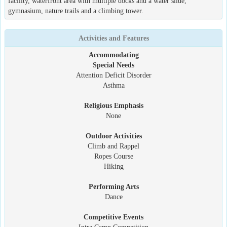
facility, waterfront area with multiple docks and a water slide,
gymnasium, nature trails and a climbing tower.
Activities and Features
Accommodating
Special Needs
Attention Deficit Disorder
Asthma
Religious Emphasis
None
Outdoor Activities
Climb and Rappel
Ropes Course
Hiking
Performing Arts
Dance
Competitive Events