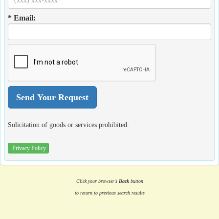
* Email:
Solicitation of goods or services prohibited.
Privacy Policy
Click your browser's
Back
button
to return to previous search results