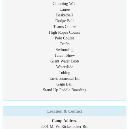
Climbing Wall
Canoe
Basketball
Dodge Ball
Teams Course
High Ropes Course
Pole Course
Crafts
Swimming
Talent Show
Giant Water Blob
Waterslide
Tubing
Environmental Ed
Gaga Ball
Stand Up Paddle Boarding
Location & Contact
Camp Address
8001 M. W. Rickenbaker Rd.