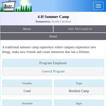
Togg
navig
4-H Summer Camp
Summerton,
South Carolina
About
Email
A traditional summer camp expereince where campers expereince new
things, make new friends and create memories that last a lifetime.
Program Emphasis
General Program
Gender
Type
Coed
Resident Camp
Sessions
Ages