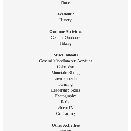
None
Academic
History
Outdoor Activities
General Outdoors
Hiking
Miscellaneous
General Miscellaneous Actvities
Color War
Mountain Biking
Environmental
Farming
Leadership Skills
Photography
Radio
Video/TV
Go-Carting
Other Activities