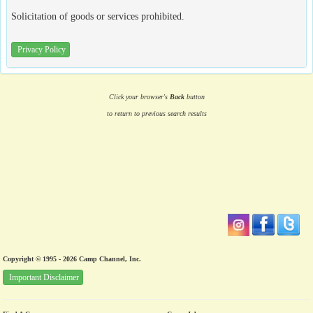
Solicitation of goods or services prohibited.
Privacy Policy
Click your browser's
Back
button
to return to previous search results
Copyright © 1995 - 2026 Camp Channel, Inc.
Important Disclaimer