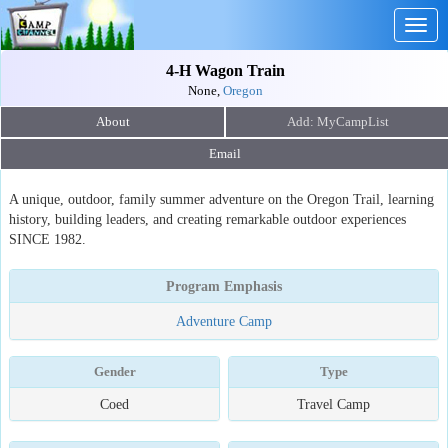
Togg
navig
4-H Wagon Train
None,
Oregon
About
Email
A unique, outdoor, family summer adventure on the Oregon Trail, learning
history, building leaders, and creating remarkable outdoor experiences
SINCE 1982.
Program Emphasis
Adventure Camp
Gender
Type
Coed
Travel Camp