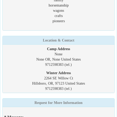
family
horsemanship
wagons
crafts
pioneers
Location & Contact
Camp Address
None
None OR, None United States
9712598383 (tel.)
Winter Address
2264 SE Willow Ct
Hillsboro, OR, 97123 United States
9712598383 (tel.)
Request for More Information