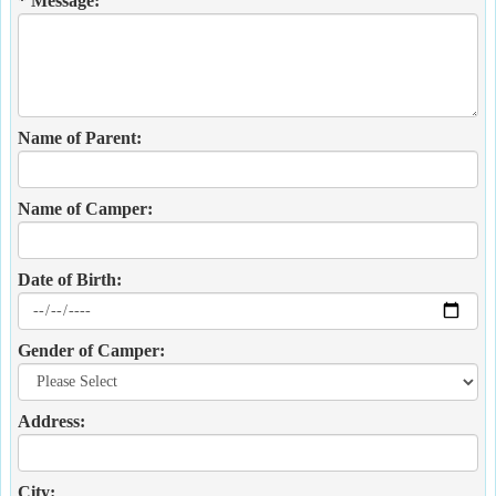
* Message:
Name of Parent:
Name of Camper:
Date of Birth:
Gender of Camper:
Address:
City: