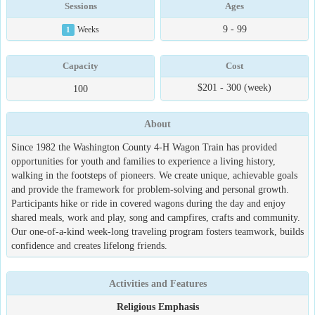
Sessions
Ages
9 - 99
1
Weeks
Capacity
Cost
$201 - 300 (week)
100
About
Since 1982 the Washington County 4-H Wagon Train has provided
opportunities for youth and families to experience a living history,
walking in the footsteps of pioneers. We create unique, achievable goals
and provide the framework for problem-solving and personal growth.
Participants hike or ride in covered wagons during the day and enjoy
shared meals, work and play, song and campfires, crafts and community.
Our one-of-a-kind week-long traveling program fosters teamwork, builds
confidence and creates lifelong friends.
Activities and Features
Religious Emphasis