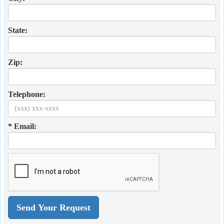
State:
Zip:
Telephone:
* Email: