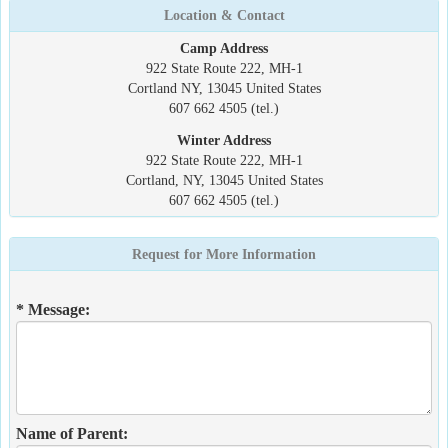
Location & Contact
Camp Address
922 State Route 222, MH-1
Cortland NY, 13045 United States
607 662 4505 (tel.)
Winter Address
922 State Route 222, MH-1
Cortland, NY, 13045 United States
607 662 4505 (tel.)
Request for More Information
* Message:
Name of Parent: