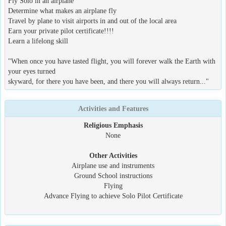
Fly Solo in an airplane
Determine what makes an airplane fly
Travel by plane to visit airports in and out of the local area
Earn your private pilot certificate!!!!
Learn a lifelong skill
"When once you have tasted flight, you will forever walk the Earth with
your eyes turned
skyward, for there you have been, and there you will always return..."
Activities and Features
Religious Emphasis
None
Other Activities
Airplane use and instruments
Ground School instructions
Flying
Advance Flying to achieve Solo Pilot Certificate