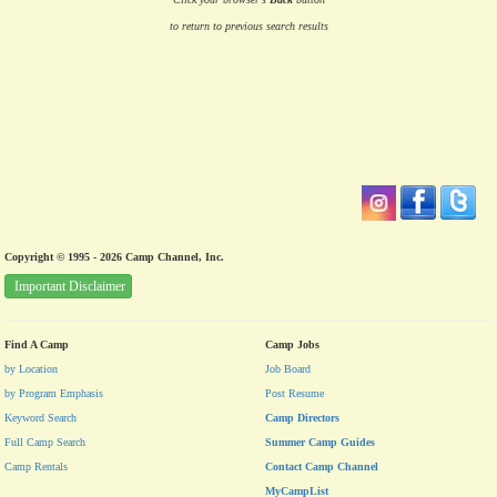
to return to previous search results
Copyright © 1995 - 2026 Camp Channel, Inc.
Important Disclaimer
Find A Camp
Camp Jobs
by Location
Job Board
by Program Emphasis
Post Resume
Keyword Search
Camp Directors
Full Camp Search
Summer Camp Guides
Camp Rentals
Contact Camp Channel
MyCampList