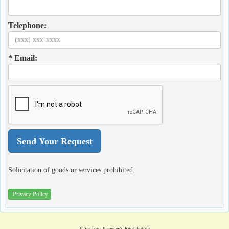
Telephone:
* Email:
Solicitation of goods or services prohibited.
Privacy Policy
Click your browser's
Back
button