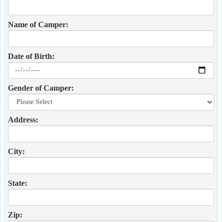
Name of Camper:
Date of Birth:
Gender of Camper:
Address:
City:
State:
Zip: