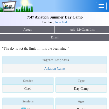
Togg
navig
7:47 Aviation Summer Day Camp
Cortland,
New York
About
Email
"The sky is not the limit .... it is the beginning!"
Program Emphasis
Aviation Camp
Gender
Type
Coed
Day Camp
Sessions
Ages