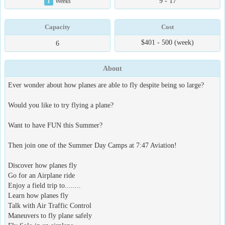
9 - 17
1
Weeks
Capacity
Cost
$401 - 500 (week)
6
About
Ever wonder about how planes are able to fly despite being so large?
Would you like to try flying a plane?
Want to have FUN this Summer?
Then join one of the Summer Day Camps at 7:47 Aviation!
Discover how planes fly
Go for an Airplane ride
Enjoy a field trip to........
Learn how planes fly
Talk with Air Traffic Control
Maneuvers to fly plane safely