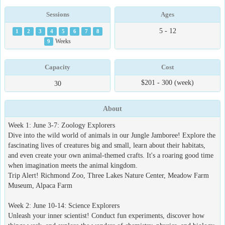
Sessions
Ages
5 - 12
1
2
3
4
5
6
7
8
9
Weeks
Capacity
Cost
$201 - 300 (week)
30
About
Week 1: June 3-7: Zoology Explorers
Dive into the wild world of animals in our Jungle Jamboree! Explore the
fascinating lives of creatures big and small, learn about their habitats,
and even create your own animal-themed crafts. It's a roaring good time
when imagination meets the animal kingdom.
Trip Alert! Richmond Zoo, Three Lakes Nature Center, Meadow Farm
Museum, Alpaca Farm
Week 2: June 10-14: Science Explorers
Unleash your inner scientist! Conduct fun experiments, discover how