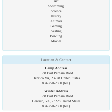
Art
Swimming
Science
History
Animals
Gaming
Skating
Bowling
Movies
Location & Contact
Camp Address
1538 East Parham Road
Henrico VA, 23228 United States
804-750-2300 (tel.)
Winter Address
1538 East Parham Road
Henrico, VA, 23228 United States
804-750-2300 (tel.)