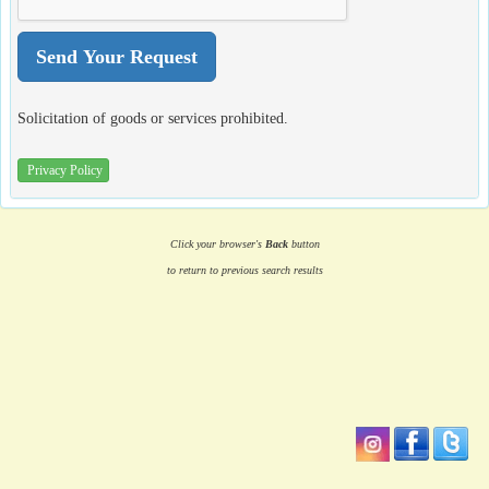
Solicitation of goods or services prohibited.
Privacy Policy
Click your browser's
Back
button
to return to previous search results