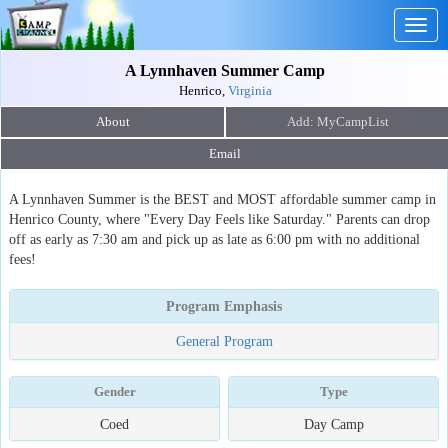
Togg
navig
A Lynnhaven Summer Camp
Henrico,
Virginia
About
Email
A Lynnhaven Summer is the BEST and MOST affordable summer camp in
Henrico County, where "Every Day Feels like Saturday." Parents can drop
off as early as 7:30 am and pick up as late as 6:00 pm with no additional
fees!
Program Emphasis
General Program
Gender
Type
Coed
Day Camp