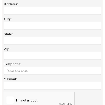
Address:
City:
State:
Zip:
Telephone:
* Email: