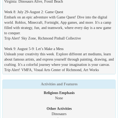
Virginia: Dinosaurs Alive, Fossil Beach
Week 8: July 29-August 2: Game Quest
Embark on an epic adventure with Game Quest! Dive into the digital
world. Roblox, Minecraft, Fortnight, App games, and more. It's a camp
filled with strategy, fun, and teamwork, where every day is a new game
to conquer.
Trip Alert! Sky Zone, Richmond Pinball Collective
Week 9: August 5-9: Let’s Make a Mess
Unleash your creativity this week. Explore different art mediums, learn
about famous artists, and express yourself through painting, drawing, and
crafting. It's a colorful journey where your imagination is your canvas.
Trip Alert! VMFA, Visual Arts Center of Richmond, Art Works
Activities and Features
Religious Emphasis
None
Other Activities
Dinosaurs