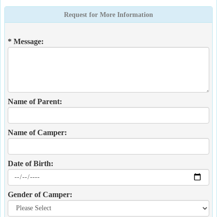
Request for More Information
* Message:
Name of Parent:
Name of Camper:
Date of Birth:
Gender of Camper: