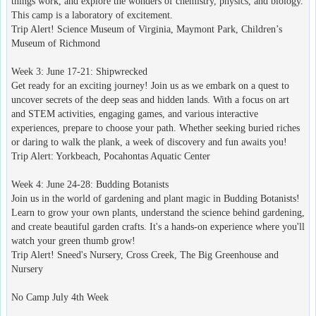
things work, and explore the wonders of chemistry, physics, and biology.
This camp is a laboratory of excitement.
Trip Alert! Science Museum of Virginia, Maymont Park, Children’s
Museum of Richmond
Week 3: June 17-21: Shipwrecked
Get ready for an exciting journey! Join us as we embark on a quest to
uncover secrets of the deep seas and hidden lands. With a focus on art
and STEM activities, engaging games, and various interactive
experiences, prepare to choose your path. Whether seeking buried riches
or daring to walk the plank, a week of discovery and fun awaits you!
Trip Alert: Yorkbeach, Pocahontas Aquatic Center
Week 4: June 24-28: Budding Botanists
Join us in the world of gardening and plant magic in Budding Botanists!
Learn to grow your own plants, understand the science behind gardening,
and create beautiful garden crafts. It's a hands-on experience where you'll
watch your green thumb grow!
Trip Alert! Sneed's Nursery, Cross Creek, The Big Greenhouse and
Nursery
No Camp July 4th Week