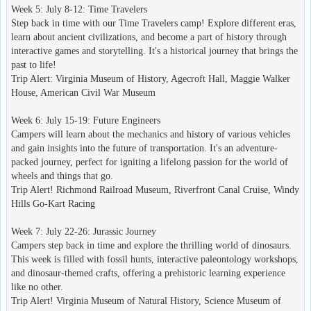
Week 5: July 8-12: Time Travelers
Step back in time with our Time Travelers camp! Explore different eras,
learn about ancient civilizations, and become a part of history through
interactive games and storytelling. It's a historical journey that brings the
past to life!
Trip Alert: Virginia Museum of History, Agecroft Hall, Maggie Walker
House, American Civil War Museum
Week 6: July 15-19: Future Engineers
Campers will learn about the mechanics and history of various vehicles
and gain insights into the future of transportation. It's an adventure-
packed journey, perfect for igniting a lifelong passion for the world of
wheels and things that go.
Trip Alert! Richmond Railroad Museum, Riverfront Canal Cruise, Windy
Hills Go-Kart Racing
Week 7: July 22-26: Jurassic Journey
Campers step back in time and explore the thrilling world of dinosaurs.
This week is filled with fossil hunts, interactive paleontology workshops,
and dinosaur-themed crafts, offering a prehistoric learning experience
like no other.
Trip Alert! Virginia Museum of Natural History, Science Museum of