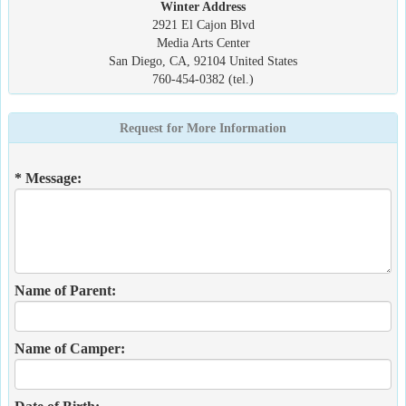
Winter Address
2921 El Cajon Blvd
Media Arts Center
San Diego, CA, 92104 United States
760-454-0382 (tel.)
Request for More Information
* Message:
Name of Parent:
Name of Camper: