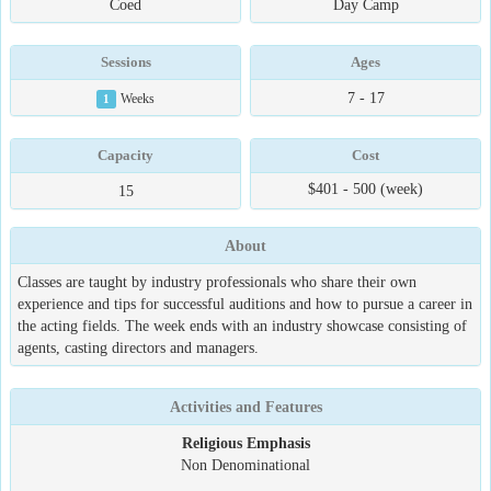
Coed
Day Camp
Sessions
Ages
7 - 17
1
Weeks
Capacity
Cost
$401 - 500 (week)
15
About
Classes are taught by industry professionals who share their own
experience and tips for successful auditions and how to pursue a career in
the acting fields. The week ends with an industry showcase consisting of
agents, casting directors and managers.
Activities and Features
Religious Emphasis
Non Denominational