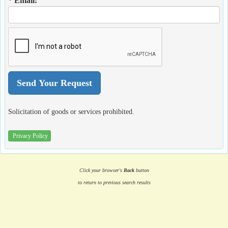
* Email:
Solicitation of goods or services prohibited.
Privacy Policy
Click your browser's
Back
button
to return to previous search results