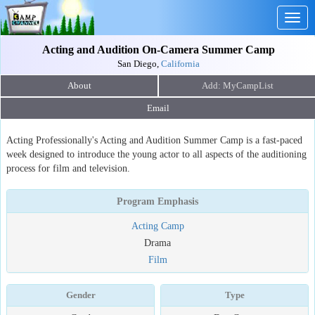
Togg
navig
Acting and Audition On-Camera Summer Camp
San Diego,
California
About
Email
Acting Professionally's Acting and Audition Summer Camp is a fast-paced
week designed to introduce the young actor to all aspects of the auditioning
process for film and television.
Program Emphasis
Acting Camp
Drama
Film
Gender
Type