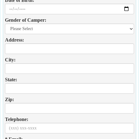
Date of Birth:
Gender of Camper:
Address:
City:
State:
Zip:
Telephone: