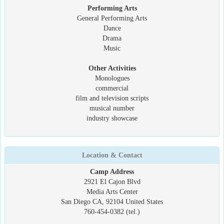
Performing Arts
General Performing Arts
Dance
Drama
Music
Other Activities
Monologues
commercial
film and television scripts
musical number
industry showcase
Location & Contact
Camp Address
2921 El Cajon Blvd
Media Arts Center
San Diego CA, 92104 United States
760-454-0382 (tel.)