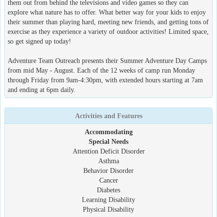
them out from behind the televisions and video games so they can
explore what nature has to offer. What better way for your kids to enjoy
their summer than playing hard, meeting new friends, and getting tons of
exercise as they experience a variety of outdoor activities! Limited space,
so get signed up today!
Adventure Team Outreach presents their Summer Adventure Day Camps
from mid May - August. Each of the 12 weeks of camp run Monday
through Friday from 9am-4:30pm, with extended hours starting at 7am
and ending at 6pm daily.
Activities and Features
Accommodating
Special Needs
Attention Deficit Disorder
Asthma
Behavior Disorder
Cancer
Diabetes
Learning Disability
Physical Disability