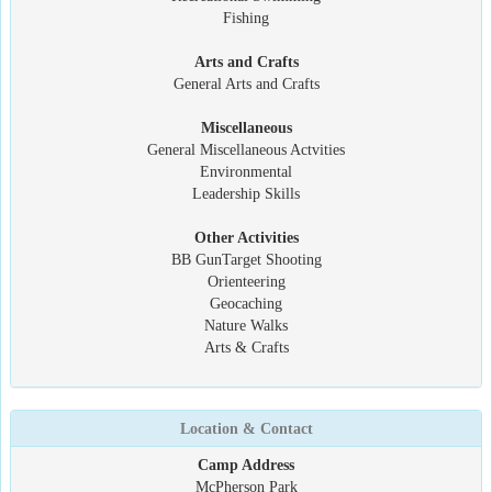
Fishing
Arts and Crafts
General Arts and Crafts
Miscellaneous
General Miscellaneous Actvities
Environmental
Leadership Skills
Other Activities
BB GunTarget Shooting
Orienteering
Geocaching
Nature Walks
Arts & Crafts
Location & Contact
Camp Address
McPherson Park