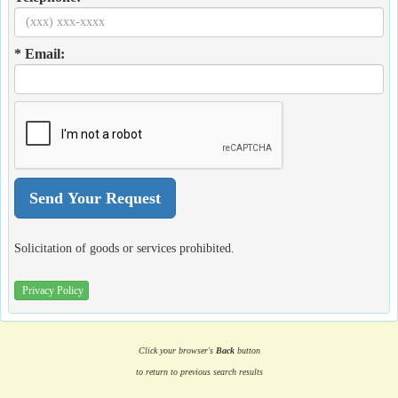
* Email:
Solicitation of goods or services prohibited.
Privacy Policy
Click your browser's
Back
button
to return to previous search results