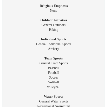
Religious Emphasis
None
Outdoor Activities
General Outdoors
Hiking
Individual Sports
General Individual Sports
Archery
Team Sports
General Team Sports
Baseball
Football
Soccer
Softball
Volleyball
Water Sports
General Water Sports
Recreational Swimming