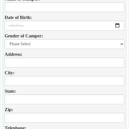
Date of Birth:
Gender of Camper:
Address:
City:
State:
Zip:
Telephone: