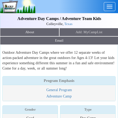
Togg
navig
Adventure Day Camps / Adventure Team Kids
Colleyville,
Texas
About
Email
Outdoor Adventure Day Camps where we offer 12 separate weeks of
action-packed adventure in the great outdoors for Ages 4-13! Let your kids
experience something different this summer in a fun and safe environment!
Come for a day, week, or all summer long!
Program Emphasis
General Program
Adventure Camp
Gender
Type