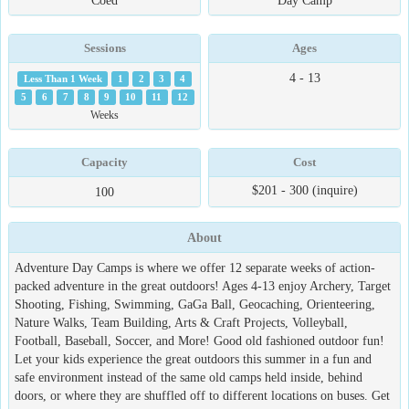
Coed
Day Camp
Sessions
Ages
4 - 13
Less Than 1 Week
1
2
3
4
5
6
7
8
9
10
11
12
Weeks
Capacity
Cost
$201 - 300 (inquire)
100
About
Adventure Day Camps is where we offer 12 separate weeks of action-
packed adventure in the great outdoors! Ages 4-13 enjoy Archery, Target
Shooting, Fishing, Swimming, GaGa Ball, Geocaching, Orienteering,
Nature Walks, Team Building, Arts & Craft Projects, Volleyball,
Football, Baseball, Soccer, and More! Good old fashioned outdoor fun!
Let your kids experience the great outdoors this summer in a fun and
safe environment instead of the same old camps held inside, behind
doors, or where they are shuffled off to different locations on buses. Get