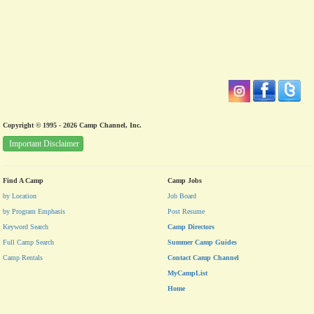
Copyright © 1995 - 2026 Camp Channel, Inc.
Important Disclaimer
Find A Camp
Camp Jobs
by Location
Job Board
by Program Emphasis
Post Resume
Keyword Search
Camp Directors
Full Camp Search
Summer Camp Guides
Camp Rentals
Contact Camp Channel
MyCampList
Home