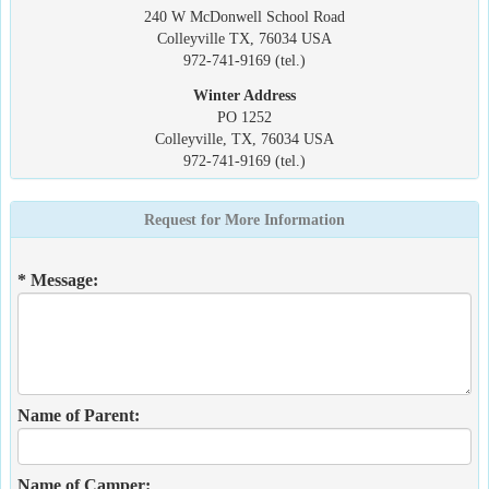
240 W McDonwell School Road
Colleyville TX, 76034 USA
972-741-9169 (tel.)
Winter Address
PO 1252
Colleyville, TX, 76034 USA
972-741-9169 (tel.)
Request for More Information
* Message:
Name of Parent:
Name of Camper: