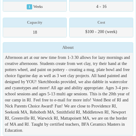
4 - 16
1
Weeks
Capacity
Cost
$100 - 200 (week)
18
About
Afternoon art at our new time from 1-3:30 allows for lazy mornings and
creative afternoons. Students create from wet clay, try their hand at the
potters wheel, and paint on pottery - creating a mug, plate bowl and free
choice figurine day as well as 3 wet clay projects. All hand painted and
designed by YOU! Sketchbooks provided, we also dabble in watercolor
and cyanotypes and more! All age and ability appropriate. Ages 3-4 pre-
school sessions and ages 5-13 multi age sessions. This is the 20th year of
our camp in RI. Feel free to e-mail for more info! Voted Best of RI and
Nick Parents Choice Award! Fun! We are close to Providence RI,
Seekonk MA, Rehoboth MA, Smithfield RI, Middletown RI, Newport
RI, Greenville RI, Warwick RI, Mattapoisett MA, we are on the border
of MA and RI. Taught by certified teachers, BFA Ceramics Masters in
Education.