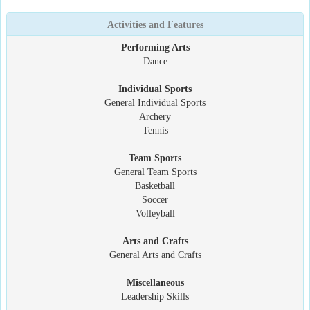
Activities and Features
Performing Arts
Dance
Individual Sports
General Individual Sports
Archery
Tennis
Team Sports
General Team Sports
Basketball
Soccer
Volleyball
Arts and Crafts
General Arts and Crafts
Miscellaneous
Leadership Skills