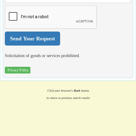
Solicitation of goods or services prohibited.
Privacy Policy
Click your browser's
Back
button
to return to previous search results