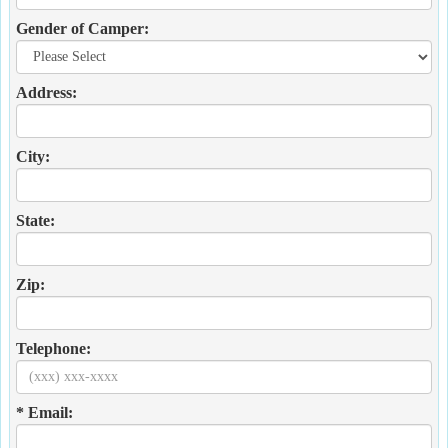
Gender of Camper:
Address:
City:
State:
Zip:
Telephone:
* Email: