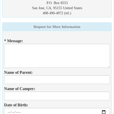
P.O. Box 8553
San Jose, CA, 95155 United States
408-490-4972 (tel.)
Request for More Information
* Message:
Name of Parent:
Name of Camper:
Date of Birth: