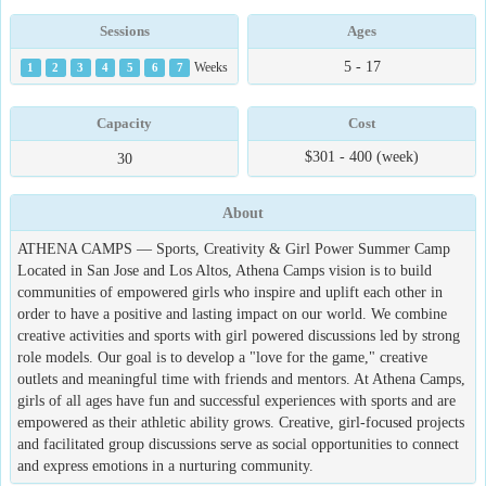
Sessions
Ages
5 - 17
1
2
3
4
5
6
7
Weeks
Capacity
Cost
$301 - 400 (week)
30
About
ATHENA CAMPS — Sports, Creativity & Girl Power Summer Camp
Located in San Jose and Los Altos, Athena Camps vision is to build
communities of empowered girls who inspire and uplift each other in
order to have a positive and lasting impact on our world. We combine
creative activities and sports with girl powered discussions led by strong
role models. Our goal is to develop a "love for the game," creative
outlets and meaningful time with friends and mentors. At Athena Camps,
girls of all ages have fun and successful experiences with sports and are
empowered as their athletic ability grows. Creative, girl-focused projects
and facilitated group discussions serve as social opportunities to connect
and express emotions in a nurturing community.