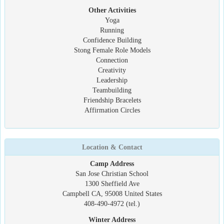
Other Activities
Yoga
Running
Confidence Building
Stong Female Role Models
Connection
Creativity
Leadership
Teambuilding
Friendship Bracelets
Affirmation Circles
Location & Contact
Camp Address
San Jose Christian School
1300 Sheffield Ave
Campbell CA, 95008 United States
408-490-4972 (tel.)
Winter Address