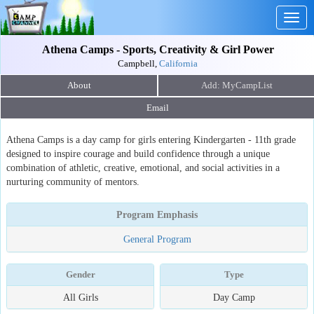
Togg
navig
Athena Camps - Sports, Creativity & Girl Power
Campbell,
California
About
Email
Athena Camps is a day camp for girls entering Kindergarten - 11th grade
designed to inspire courage and build confidence through a unique
combination of athletic, creative, emotional, and social activities in a
nurturing community of mentors.
Program Emphasis
General Program
Gender
Type
All Girls
Day Camp