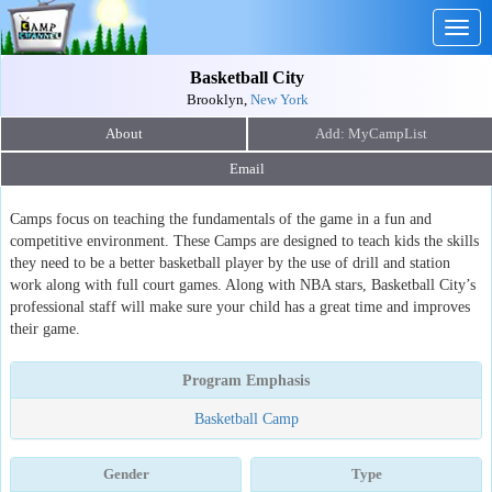
Togg
navig
Basketball City
Brooklyn,
New York
About
Email
Camps focus on teaching the fundamentals of the game in a fun and
competitive environment. These Camps are designed to teach kids the skills
they need to be a better basketball player by the use of drill and station
work along with full court games. Along with NBA stars, Basketball City’s
professional staff will make sure your child has a great time and improves
their game.
Program Emphasis
Basketball Camp
Gender
Type