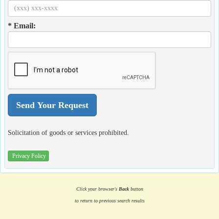
* Email:
Solicitation of goods or services prohibited.
Privacy Policy
Click your browser's
Back
button
to return to previous search results