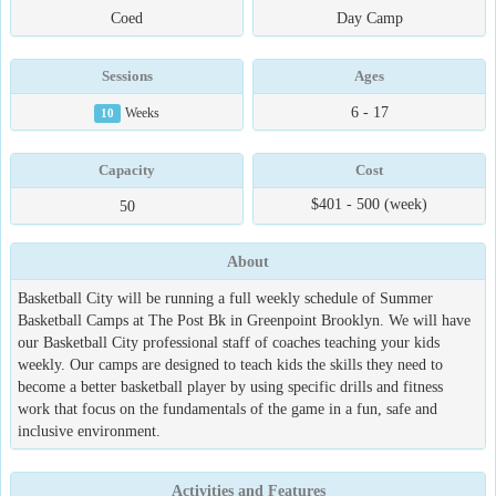
Coed
Day Camp
Sessions
Ages
6 - 17
10
Weeks
Capacity
Cost
$401 - 500 (week)
50
About
Basketball City will be running a full weekly schedule of Summer
Basketball Camps at The Post Bk in Greenpoint Brooklyn. We will have
our Basketball City professional staff of coaches teaching your kids
weekly. Our camps are designed to teach kids the skills they need to
become a better basketball player by using specific drills and fitness
work that focus on the fundamentals of the game in a fun, safe and
inclusive environment.
Activities and Features