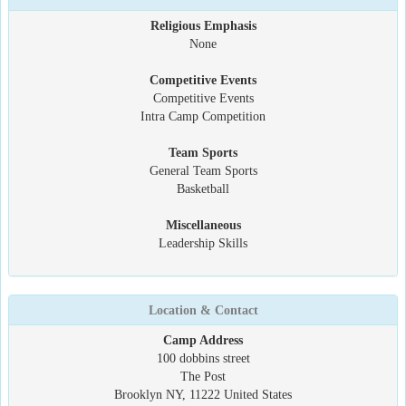
Religious Emphasis
None
Competitive Events
Competitive Events
Intra Camp Competition
Team Sports
General Team Sports
Basketball
Miscellaneous
Leadership Skills
Location & Contact
Camp Address
100 dobbins street
The Post
Brooklyn NY, 11222 United States