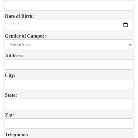
Date of Birth:
Gender of Camper:
Address:
City:
State:
Zip:
Telephone: