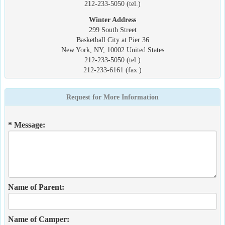
212-233-5050 (tel.)
Winter Address
299 South Street
Basketball City at Pier 36
New York, NY, 10002 United States
212-233-5050 (tel.)
212-233-6161 (fax.)
Request for More Information
* Message:
Name of Parent:
Name of Camper: