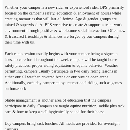
Whether your camper is a new rider or experienced rider, BPS primarily
focuses on the camper’s safety, education & enjoyment of horses while
creating memories that will last a lifetime. Age & gender groups are
mixed & supervised. At BPS we strive to create & support a team-work
environment through positive & wholesome social interaction. Often new
& treasured friendships & alliances are forged by our campers during
their time with us.
Each camp session usually begins with your camper being assigned a
horse to care for. Throughout the week campers will be taught horse
safety practices, proper riding equitation & equine behavior, Weather
permitting, campers usually participate in two daily riding lessons in
either our all weather, covered Arena or our outside open arena.
Additionally, each day camper enjoys recreational riding such as games
on horseback.
Stable management is another area of education that the campers
participate in daily. Campers are taught equine nutrition, saddle plus tack
care & how to keep a stall hygienically sound for their horse.
Day campers bring sack lunches. All meals are provided for overnight
campers.