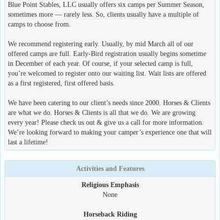
Blue Point Stables, LLC usually offers six camps per Summer Season,
sometimes more — rarely less. So, clients usually have a multiple of
camps to choose from.
We recommend registering early. Usually, by mid March all of our
offered camps are full. Early-Bird registration usually begins sometime
in December of each year. Of course, if your selected camp is full,
you’re welcomed to register onto our waiting list. Wait lists are offered
as a first registered, first offered basis.
We have been catering to our client’s needs since 2000. Horses & Clients
are what we do. Horses & Clients is all that we do. We are growing
every year! Please check us out & give us a call for more information.
We’re looking forward to making your camper’s experience one that will
last a lifetime!
Activities and Features
Religious Emphasis
None
Horseback Riding