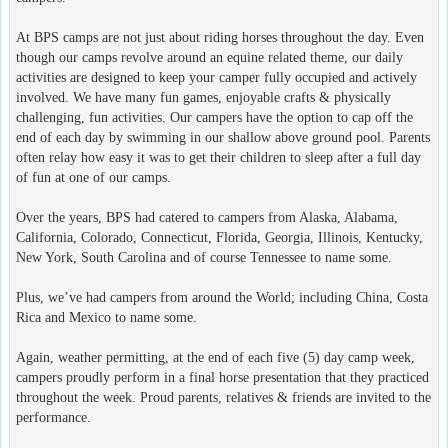
At BPS camps are not just about riding horses throughout the day. Even
though our camps revolve around an equine related theme, our daily
activities are designed to keep your camper fully occupied and actively
involved. We have many fun games, enjoyable crafts & physically
challenging, fun activities. Our campers have the option to cap off the
end of each day by swimming in our shallow above ground pool. Parents
often relay how easy it was to get their children to sleep after a full day
of fun at one of our camps.
Over the years, BPS had catered to campers from Alaska, Alabama,
California, Colorado, Connecticut, Florida, Georgia, Illinois, Kentucky,
New York, South Carolina and of course Tennessee to name some.
Plus, we’ve had campers from around the World; including China, Costa
Rica and Mexico to name some.
Again, weather permitting, at the end of each five (5) day camp week,
campers proudly perform in a final horse presentation that they practiced
throughout the week. Proud parents, relatives & friends are invited to the
performance.