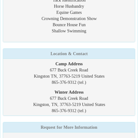
Tack Identification
Horse Husbandry
Equine Games
Crowning Demonstration Show
Bounce House Fun
Shallow Swimming
Location & Contact
Camp Address
677 Buck Creek Road
Kingston TN, 37763-5219 United States
865-376-9312 (tel.)
Winter Address
677 Buck Creek Road
Kingston, TN, 37763-5219 United States
865-376-9312 (tel.)
Request for More Information