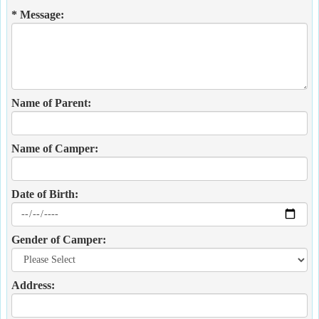
* Message:
Name of Parent:
Name of Camper:
Date of Birth:
Gender of Camper:
Address: