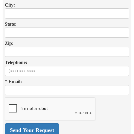
City:
State:
Zip:
Telephone:
* Email: