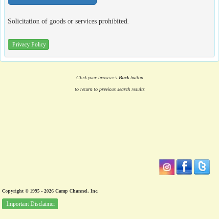
Solicitation of goods or services prohibited.
Privacy Policy
Click your browser's
Back
button
to return to previous search results
Copyright © 1995 - 2026 Camp Channel, Inc.
Important Disclaimer