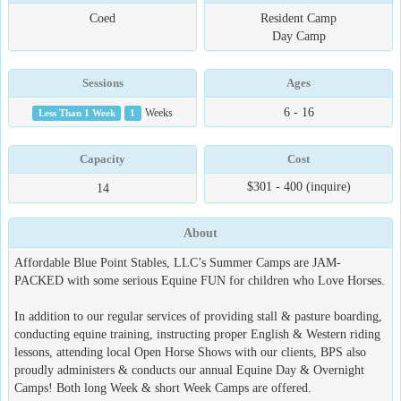
Coed
Resident Camp
Day Camp
Sessions
Ages
6 - 16
Less Than 1 Week
1
Weeks
Capacity
Cost
$301 - 400 (inquire)
14
About
Affordable Blue Point Stables, LLC’s Summer Camps are JAM-
PACKED with some serious Equine FUN for children who Love Horses.
In addition to our regular services of providing stall & pasture boarding,
conducting equine training, instructing proper English & Western riding
lessons, attending local Open Horse Shows with our clients, BPS also
proudly administers & conducts our annual Equine Day & Overnight
Camps! Both long Week & short Week Camps are offered.