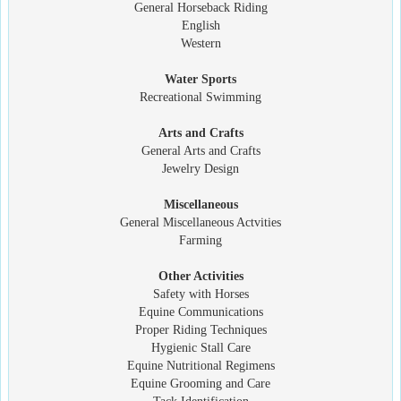
General Horseback Riding
English
Western
Water Sports
Recreational Swimming
Arts and Crafts
General Arts and Crafts
Jewelry Design
Miscellaneous
General Miscellaneous Actvities
Farming
Other Activities
Safety with Horses
Equine Communications
Proper Riding Techniques
Hygienic Stall Care
Equine Nutritional Regimens
Equine Grooming and Care