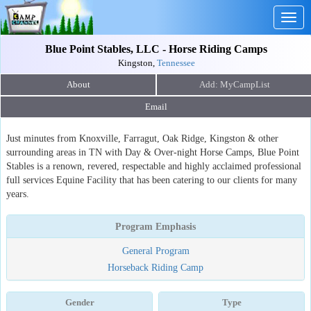
Togg
navig
Blue Point Stables, LLC - Horse Riding Camps
Kingston,
Tennessee
About
Email
Just minutes from Knoxville, Farragut, Oak Ridge, Kingston & other
surrounding areas in TN with Day & Over-night Horse Camps, Blue Point
Stables is a renown, revered, respectable and highly acclaimed professional
full services Equine Facility that has been catering to our clients for many
years.
Program Emphasis
General Program
Horseback Riding Camp
Gender
Type