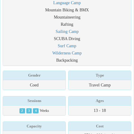
Language Camp
Mountain Biking & BMX
Mountaineering
Rafting
Sailing Camp
SCUBA Diving
Surf Camp
Wilderness Camp
Backpacking
Gender
Type
Coed
Travel Camp
Sessions
Ages
13 - 18
2
3
4
Weeks
Capacity
Cost