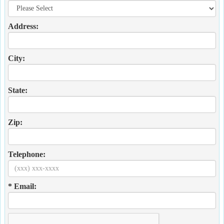
Address:
City:
State:
Zip:
Telephone:
* Email: