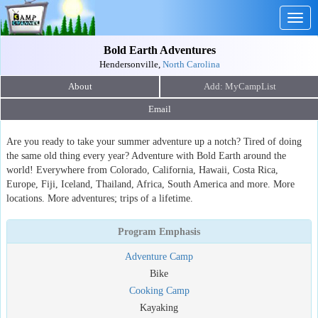
Togg
navig
Bold Earth Adventures
Hendersonville,
North Carolina
About
Email
Are you ready to take your summer adventure up a notch? Tired of doing
the same old thing every year? Adventure with Bold Earth around the
world! Everywhere from Colorado, California, Hawaii, Costa Rica,
Europe, Fiji, Iceland, Thailand, Africa, South America and more. More
locations. More adventures; trips of a lifetime.
Program Emphasis
Adventure Camp
Bike
Cooking Camp
Kayaking