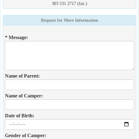
303 531 2717 (fax.)
Request for More Information
* Message:
Name of Parent:
Name of Camper:
Date of Birth:
Gender of Camper: