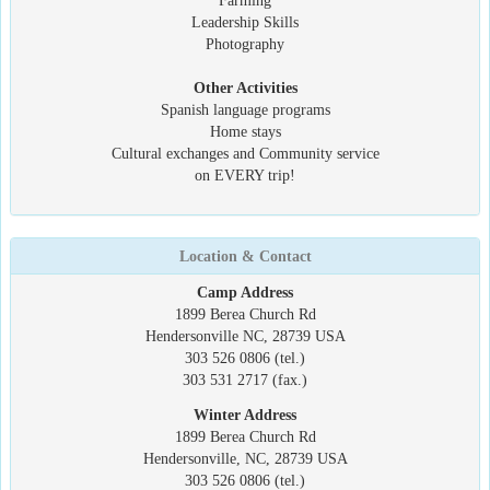
Farming
Leadership Skills
Photography
Other Activities
Spanish language programs
Home stays
Cultural exchanges and Community service
on EVERY trip!
Location & Contact
Camp Address
1899 Berea Church Rd
Hendersonville NC, 28739 USA
303 526 0806 (tel.)
303 531 2717 (fax.)
Winter Address
1899 Berea Church Rd
Hendersonville, NC, 28739 USA
303 526 0806 (tel.)