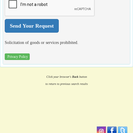
Solicitation of goods or services prohibited.
Privacy Policy
Click your browser's
Back
button
to return to previous search results