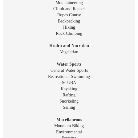
Mountaineering
Climb and Rappel
Ropes Course
Backpacking
Hiking
Rock Climbing
Health and Nutrition
Vegetarian
Water Sports
General Water Sports
Recreational Swimming
SCUBA
Kayaking
Rafting
Snorkeling
Sailing
Miscellaneous
Mountain Biking
Environmental