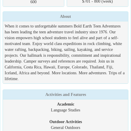
$701 - 800 (week)
600
About
When it comes to unforgettable summers Bold Earth Teen Adventures
has been leading the teen adventure travel industry since 1976. Our
vision empowers high school students to feel alive and part of a self-
motivated team. Enjoy world class expeditions in rock climbing, white
water rafting, backpacking, biking, sailing, kayaking, and service
projects. Our hallmark is responsibility, commitment and inspirational
leadership. Camper surveys and references are required. Join us in
California, Costa Rica, Hawaii, Europe, Colorado, Thailand, Fiji,
Iceland, Africa and beyond. More locations. More adventures. Trips of a
lifetime.
Activities and Features
Academic
Language Studies
Outdoor Activities
General Outdoors