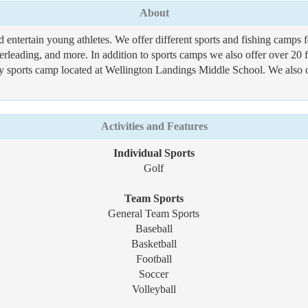
About
d entertain young athletes. We offer different sports and fishing camp
eerleading, and more. In addition to sports camps we also offer over 20
y sports camp located at Wellington Landings Middle School. We also 
Activities and Features
Individual Sports
Golf
Team Sports
General Team Sports
Baseball
Basketball
Football
Soccer
Volleyball