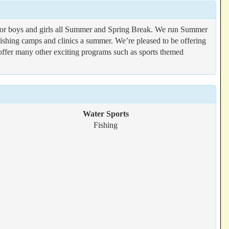
s for boys and girls all Summer and Spring Break. We run Summer
 fishing camps and clinics a summer. We’re pleased to be offering
offer many other exciting programs such as sports themed
Water Sports
Fishing