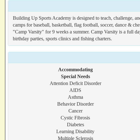
Building Up Sports Academy is designed to teach, challenge, an
camps for baseball, basketball, flag football, soccer, dance & ch
"Camp Varsity" for 9 weeks a summer. Camp Varsity is a full da
birthday parties, sports clinics and fishing charters.
Accommodating
Special Needs
Attention Deficit Disorder
AIDS
Asthma
Behavior Disorder
Cancer
Cystic Fibrosis
Diabetes
Learning Disability
Multiple Sclerosis