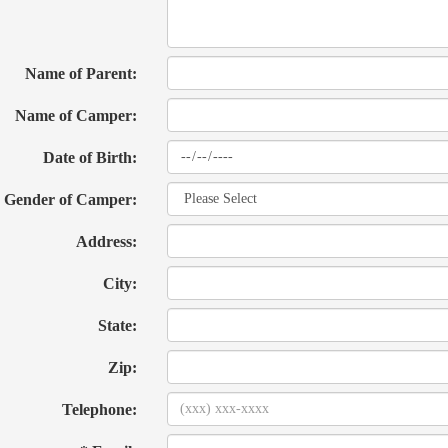
Name of Parent:
Name of Camper:
Date of Birth:
Gender of Camper:
Address:
City:
State:
Zip:
Telephone: