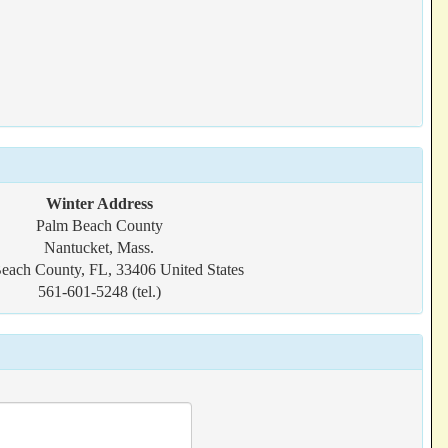
Winter Address
Palm Beach County
Nantucket, Mass.
each County, FL, 33406 United States
561-601-5248 (tel.)