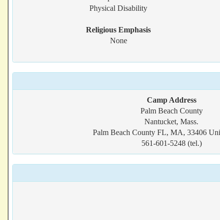
Physical Disability
Religious Emphasis
None
Camp Address
Palm Beach County
Nantucket, Mass.
Palm Beach County FL, MA, 33406 Unit
561-601-5248 (tel.)