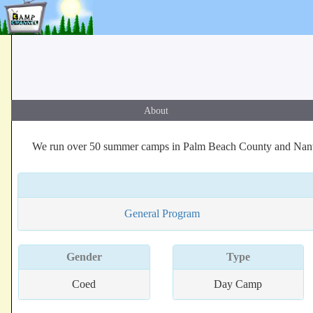
About
We run over 50 summer camps in Palm Beach County and Nantuc
General Program
Gender
Type
Coed
Day Camp