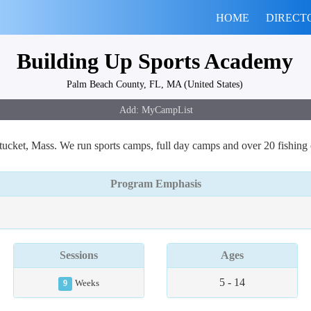
HOME
DIRECT
Building Up Sports Academy
Palm Beach County, FL, MA (United States)
ket, Mass. We run sports camps, full day camps and over 20 fishing
Program Emphasis
Sessions
Ages
5 - 14
9
Weeks