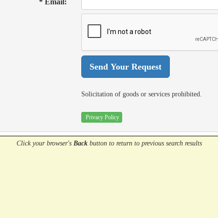
* Email:
Solicitation of goods or services prohibited.
Privacy Policy
Click your browser's
Back
button
to return to previous search results