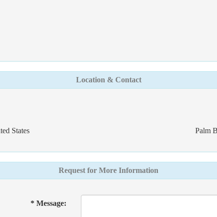
Location & Contact
ed States
Palm B
Request for More Information
* Message: