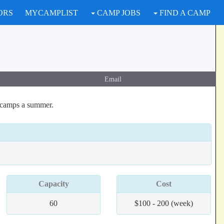
ORS
MYCAMPLIST
CAMP JOBS
FIND A CAMP
Email
 camps a summer.
Capacity
Cost
60
$100 - 200 (week)