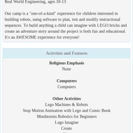
Real World Engineering, ages 10-13
Our camp is a "one-of-a-kind" experience for children interested in
building robots, using software to plan, test and modify instructional
sequences. To build anything a child can imagine with LEGO bricks and
create an adventure story around the project is both fun and educational.
It's an AWESOME experience for everyone!
Activities and Features
Religious Emphasis
None
Computers
Computers
Other Activities
Lego Machines & Robots
Stop Motion Animation with Lego and Comic Book
Mindstorms Robotics for Beginners
Lego Imagine
Create