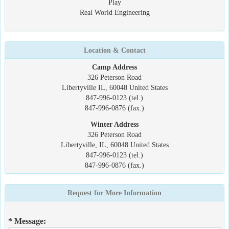
Play
Real World Engineering
Location & Contact
Camp Address
326 Peterson Road
Libertyville IL, 60048 United States
847-996-0123 (tel.)
847-996-0876 (fax.)
Winter Address
326 Peterson Road
Libertyville, IL, 60048 United States
847-996-0123 (tel.)
847-996-0876 (fax.)
Request for More Information
* Message: