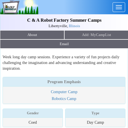
Togg
navig
C & A Robot Factory Summer Camps
Libertyville,
Illinois
About
Email
Week long day camp sessions. Experience a variety of fun projects daily
challenging the imagination and advancing understanding and creative
inspiration.
Program Emphasis
Computer Camp
Robotics Camp
Gender
Type
Coed
Day Camp