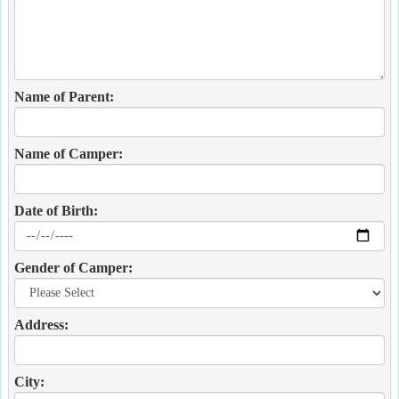
Name of Parent:
Name of Camper:
Date of Birth:
Gender of Camper:
Address:
City: