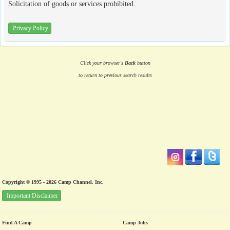
Solicitation of goods or services prohibited.
Privacy Policy
Click your browser's
Back
button
to return to previous search results
Copyright © 1995 - 2026 Camp Channel, Inc.
Important Disclaimer
Find A Camp
Camp Jobs