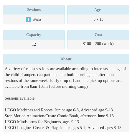
Sessions
Ages
5 - 13
1
Weeks
Capacity
Cost
$100 - 200 (week)
12
About
A variety of camp sessions are available according to interests and age of
the child. Campers can participate in both morning and afternoon
sessions of the same week. Early drop off and late pick up options are
available from 8am-10am (before morning camp)
Sessions available:
LEGO Machines and Robots, Junior age 6-8, Advanced age 9-13.
Stop Motion Animation/Create Comic Book, afternoon June 9-13
LEGO Mindstorms for Beginners, ages 9-13
LEGO Imagine, Create, & Play, Junior-ages 5-7, Advanced-ages 8-13