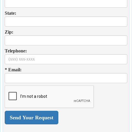
State:
Zip:
Telephone:
* Email: