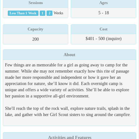
Sessions
Ages
5 - 18
Less Than 1 Week
1
2
Weeks
Capacity
Cost
$401 - 500 (inquire)
200
About
Few things are as memorable for a girl as going away to camp for the
summer. While she may not remember exactly how this rite of passage
made her more responsible and independent or how it gave her an
appreciation for nature, she’ll know it did. Each overnight camp is
unique and offers a wide variety of activities. She’ll be able to explore
her passion in a supportive all-girl environment.
She'll reach the top of the rock wall, explore nature trails, splash in the
lake, and gather with her Girl Scout sisters to sing around the campfire.
Activities and Features