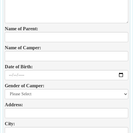
Name of Parent:
Name of Camper:
Date of Birth:
Gender of Camper:
Address:
City: