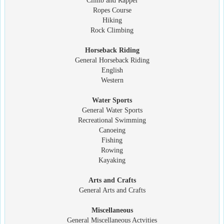
Climb and Rappel
Ropes Course
Hiking
Rock Climbing
Horseback Riding
General Horseback Riding
English
Western
Water Sports
General Water Sports
Recreational Swimming
Canoeing
Fishing
Rowing
Kayaking
Arts and Crafts
General Arts and Crafts
Miscellaneous
General Miscellaneous Actvities