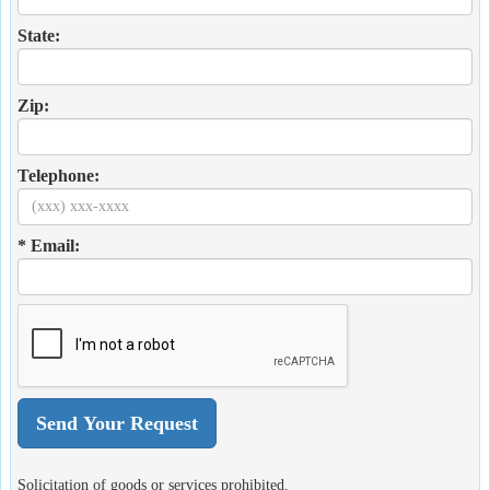
State:
Zip:
Telephone:
* Email:
Solicitation of goods or services prohibited.