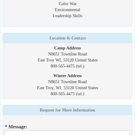
Color War
Environmental
Leadership Skills
Location & Contact
Camp Address
N8651 Townline Road
East Troy WI, 53120 United States
800-565-4475 (tel.)
Winter Address
N8651 Townline Road
East Troy, WI, 53120 United States
800-565-4475 (tel.)
Request for More Information
* Message: