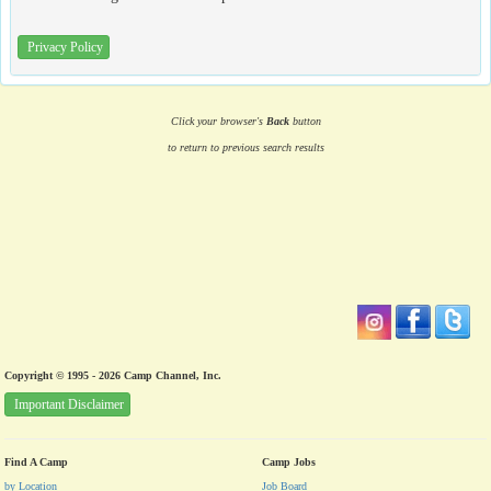
Privacy Policy
Click your browser's
Back
button
to return to previous search results
Copyright © 1995 - 2026 Camp Channel, Inc.
Important Disclaimer
Find A Camp
Camp Jobs
by Location
Job Board