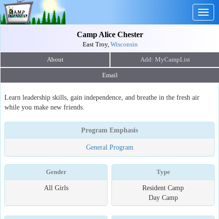
Togg
navig
Camp Alice Chester
East Troy,
Wisconsin
About
Email
Learn leadership skills, gain independence, and breathe in the fresh air
while you make new friends.
Program Emphasis
General Program
Gender
Type
All Girls
Resident Camp
Day Camp