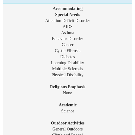
Accommodating
Special Needs
Attention Deficit Disorder
AIDS
Asthma
Behavior Disorder
Cancer
Cystic Fibrosis
Diabetes
Learning Disability
Multiple Sclerosis
Physical Disability
Religious Emphasis
None
Academic
Science
Outdoor Activities
General Outdoors