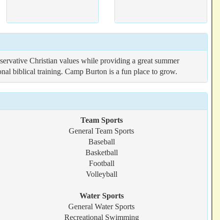
ervative Christian values while providing a great summer
al biblical training. Camp Burton is a fun place to grow.
Team Sports
General Team Sports
Baseball
Basketball
Football
Volleyball
Water Sports
General Water Sports
Recreational Swimming