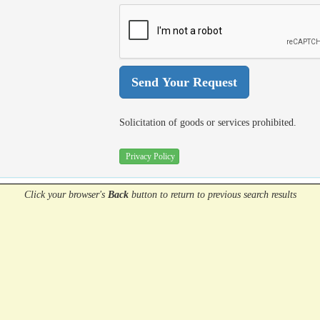
Solicitation of goods or services prohibited.
Privacy Policy
Click your browser's
Back
button
to return to previous search results