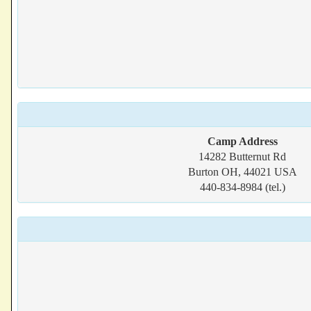
Camp Address
14282 Butternut Rd
Burton OH, 44021 USA
440-834-8984 (tel.)