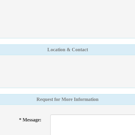
Location & Contact
Request for More Information
* Message: