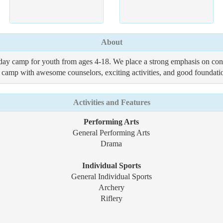
About
ay camp for youth from ages 4-18. We place a strong emphasis on cons
camp with awesome counselors, exciting activities, and good foundation
Activities and Features
Performing Arts
General Performing Arts
Drama
Individual Sports
General Individual Sports
Archery
Riflery