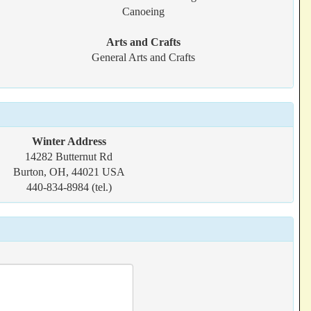
Canoeing
Arts and Crafts
General Arts and Crafts
Winter Address
14282 Butternut Rd
Burton, OH, 44021 USA
440-834-8984 (tel.)