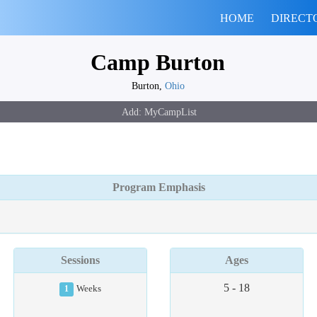
HOME
DIRECT
Camp Burton
Burton,
Ohio
Program Emphasis
Sessions
Ages
5 - 18
1
Weeks