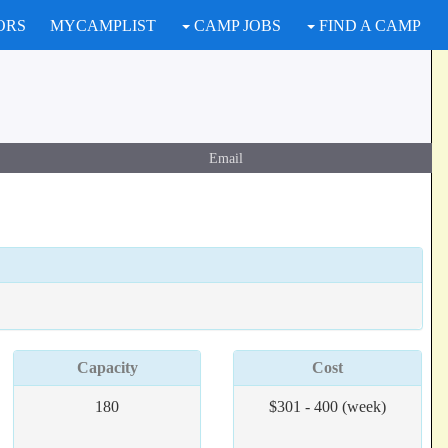
ORS
MYCAMPLIST
CAMP JOBS
FIND A CAMP
Email
Capacity
Cost
180
$301 - 400 (week)