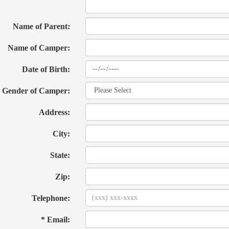
Name of Parent:
Name of Camper:
Date of Birth:
Gender of Camper:
Address:
City:
State:
Zip:
Telephone:
* Email: