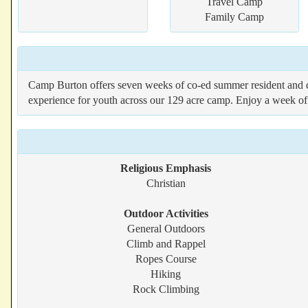
Travel Camp
Family Camp
Camp Burton offers seven weeks of co-ed summer resident and d
experience for youth across our 129 acre camp. Enjoy a week of 
Religious Emphasis
Christian
Outdoor Activities
General Outdoors
Climb and Rappel
Ropes Course
Hiking
Rock Climbing