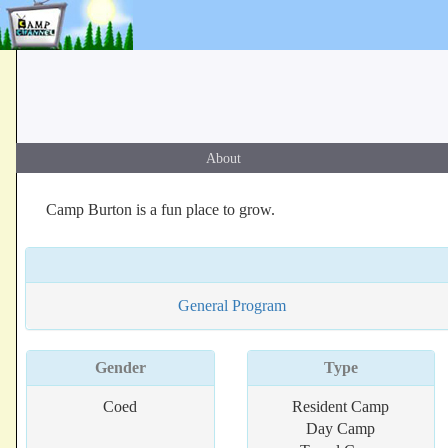
About
Camp Burton is a fun place to grow.
General Program
Gender
Type
Coed
Resident Camp
Day Camp