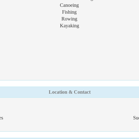
Canoeing
Fishing
Rowing
Kayaking
Location & Contact
es
Su