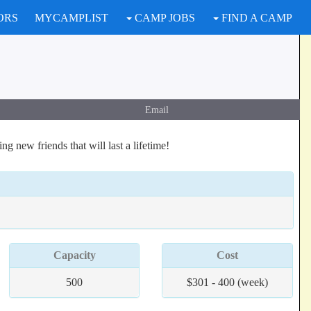
ORS
MYCAMPLIST
CAMP JOBS
FIND A CAMP
Email
 new friends that will last a lifetime!
Capacity
Cost
500
$301 - 400 (week)