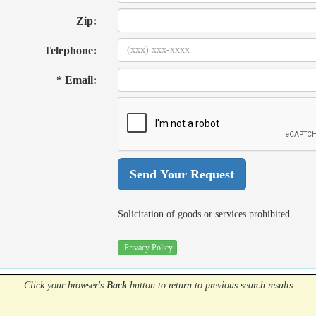
Zip:
Telephone:
* Email:
Solicitation of goods or services prohibited.
Privacy Policy
Click your browser's
Back
button
to return to previous search results