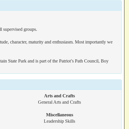
l supervised groups.
ttitude, character, maturity and enthusiasm. Most importantly we
State Park and is part of the Patriot’s Path Council, Boy
Arts and Crafts
General Arts and Crafts
Miscellaneous
Leadership Skills