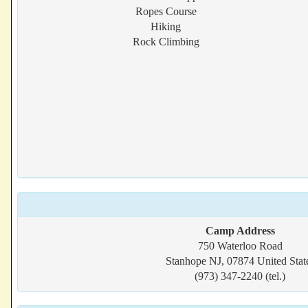
Ropes Course
Hiking
Rock Climbing
Camp Address
750 Waterloo Road
Stanhope NJ, 07874 United Stat
(973) 347-2240 (tel.)