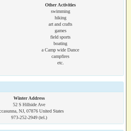
Other Activities
swimming
hiking
art and crafts
games
field sports
boating
a Camp wide Dance
campfires
etc.
Winter Address
52 S Hillside Ave
ccasunna, NJ, 07876 United States
973-252-2949 (tel.)