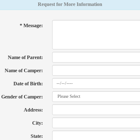
Request for More Information
* Message:
Name of Parent:
Name of Camper:
Date of Birth:
Gender of Camper:
Address:
City:
State: