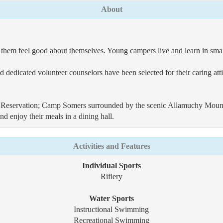
About
 them feel good about themselves. Young campers live and learn in smal
and dedicated volunteer counselors have been selected for their caring a
servation; Camp Somers surrounded by the scenic Allamuchy Mountain 
d enjoy their meals in a dining hall.
Activities and Features
Individual Sports
Riflery
Water Sports
Instructional Swimming
Recreational Swimming