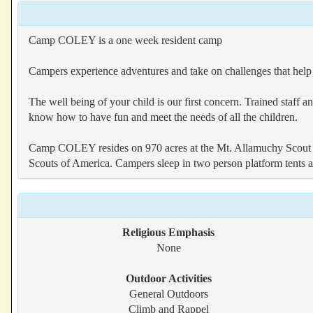
Camp COLEY is a one week resident camp
Campers experience adventures and take on challenges that help
The well being of your child is our first concern. Trained staff 
know how to have fun and meet the needs of all the children.
Camp COLEY resides on 970 acres at the Mt. Allamuchy Scout Re
Scouts of America. Campers sleep in two person platform tents an
Religious Emphasis
None
Outdoor Activities
General Outdoors
Climb and Rappel