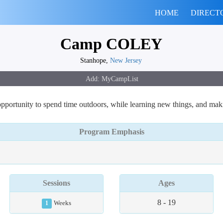
HOME
DIRECT
Camp COLEY
Stanhope,
New Jersey
ortunity to spend time outdoors, while learning new things, and making
Program Emphasis
Sessions
Ages
8 - 19
1
Weeks