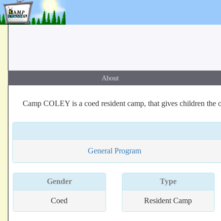
About
Camp COLEY is a coed resident camp, that gives children the opp
General Program
Gender
Type
Coed
Resident Camp