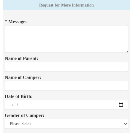
Request for More Information
* Message:
Name of Parent:
Name of Camper:
Date of Birth:
Gender of Camper: