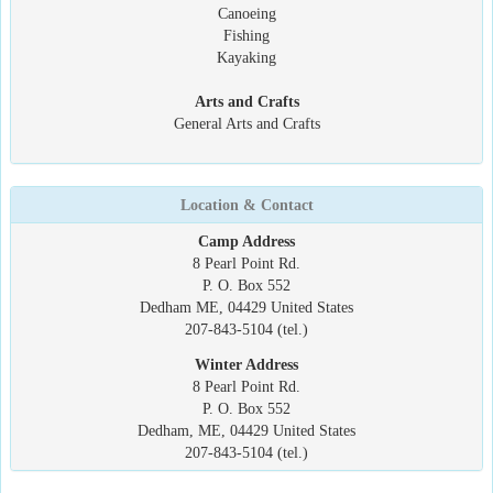
Canoeing
Fishing
Kayaking
Arts and Crafts
General Arts and Crafts
Location & Contact
Camp Address
8 Pearl Point Rd.
P. O. Box 552
Dedham ME, 04429 United States
207-843-5104 (tel.)
Winter Address
8 Pearl Point Rd.
P. O. Box 552
Dedham, ME, 04429 United States
207-843-5104 (tel.)