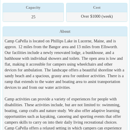
Capacity
Cost
Over $1000 (week)
25
About
Camp CaPella is located on Phillips Lake in Lucerne, Maine, and is
approx. 12 miles from the Bangor area and 13 miles from Ellsworth.
Our facilities include a newly renovated lodge, a bunkhouse, and a
bathhouse with individual showers and toilets. The open area is low and
flat, making it accessible for campers using wheelchairs and other
devices for ambulation. The landscape offers a beautiful shoreline with a
sandy beach and a spacious, grassy area for outdoor activities. There is a
ramp that extends to the water and boating area to assist transportation
devices to and from our water activities.
Camp activities can provide a variety of experiences for people with
disabilities. These activities include, but are not limited to: swimming,
boating, camp crafts and nature study. We also offer adaptive learning
opportunities such as kayaking, canoeing and sporting events that offer
campers skills to carry on into their daily living recreational choices.
Camp CaPella offers a relaxed setting in which campers can experience