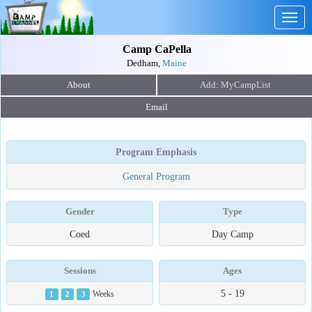
Togg
navig
Camp CaPella
Dedham,
Maine
About
Email
Program Emphasis
General Program
Gender
Type
Coed
Day Camp
Sessions
Ages
5 - 19
1
2
3
Weeks