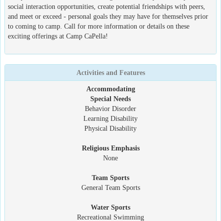
social interaction opportunities, create potential friendships with peers,
and meet or exceed - personal goals they may have for themselves prior
to coming to camp. Call for more information or details on these
exciting offerings at Camp CaPella!
Activities and Features
Accommodating
Special Needs
Behavior Disorder
Learning Disability
Physical Disability
Religious Emphasis
None
Team Sports
General Team Sports
Water Sports
Recreational Swimming