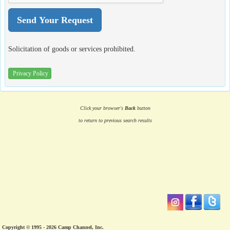
Solicitation of goods or services prohibited.
Privacy Policy
Click your browser's
Back
button
to return to previous search results
Copyright © 1995 - 2026 Camp Channel, Inc.