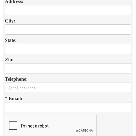
Address:
City:
State:
Zip:
Telephone:
* Email: