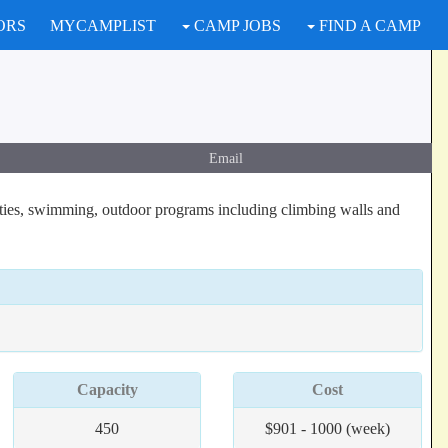
ORS
MYCAMPLIST
CAMP JOBS
FIND A CAMP
Email
ties, swimming, outdoor programs including climbing walls and
Capacity
Cost
450
$901 - 1000 (week)