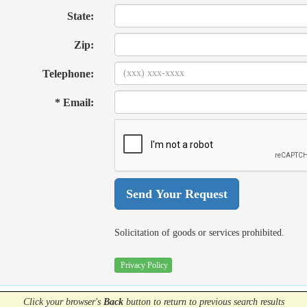
State:
Zip:
Telephone:
* Email:
Solicitation of goods or services prohibited.
Privacy Policy
Click your browser's
Back
button
to return to previous search results