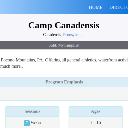
HOME
DIRECT
Camp Canadensis
Canadensis,
Pennsylvania
ono Mountains, PA. Offering all general athletics, waterfront activi
d much more..
Program Emphasis
Sessions
Ages
7 - 16
7
Weeks