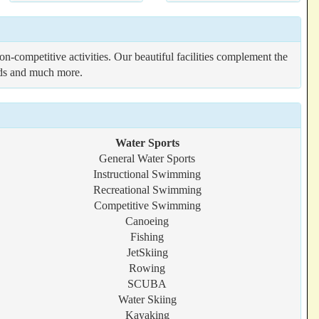
-competitive activities. Our beautiful facilities complement the
elds and much more.
Water Sports
General Water Sports
Instructional Swimming
Recreational Swimming
Competitive Swimming
Canoeing
Fishing
JetSkiing
Rowing
SCUBA
Water Skiing
Kayaking