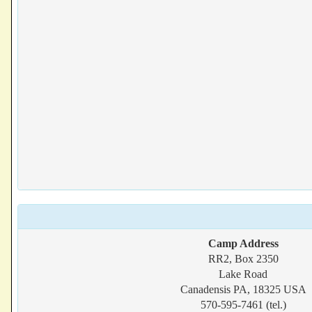
Camp Address
RR2, Box 2350
Lake Road
Canadensis PA, 18325 USA
570-595-7461 (tel.)