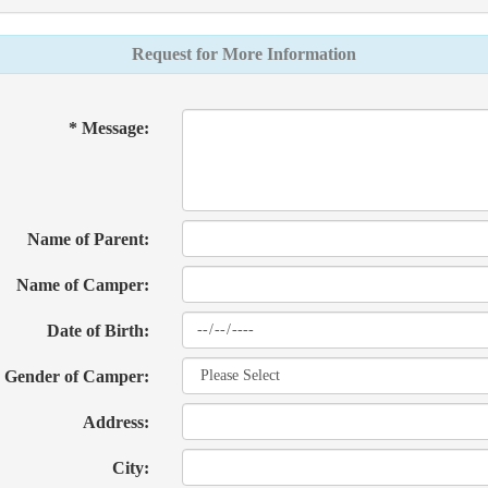
Request for More Information
* Message:
Name of Parent:
Name of Camper:
Date of Birth:
Gender of Camper:
Address:
City: