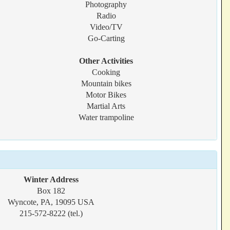
Photography
Radio
Video/TV
Go-Carting
Other Activities
Cooking
Mountain bikes
Motor Bikes
Martial Arts
Water trampoline
Winter Address
Box 182
Wyncote, PA, 19095 USA
215-572-8222 (tel.)