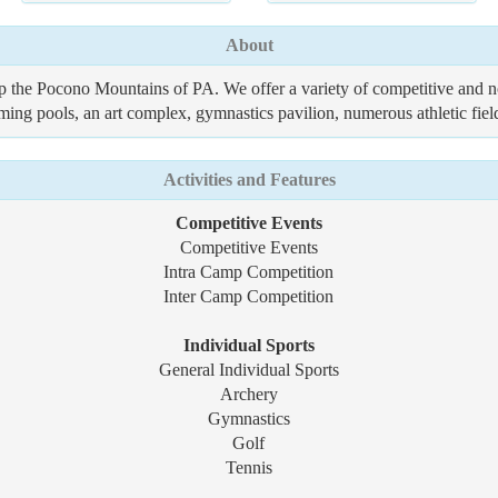
About
 the Pocono Mountains of PA. We offer a variety of competitive and non
mming pools, an art complex, gymnastics pavilion, numerous athletic fi
Activities and Features
Competitive Events
Competitive Events
Intra Camp Competition
Inter Camp Competition
Individual Sports
General Individual Sports
Archery
Gymnastics
Golf
Tennis