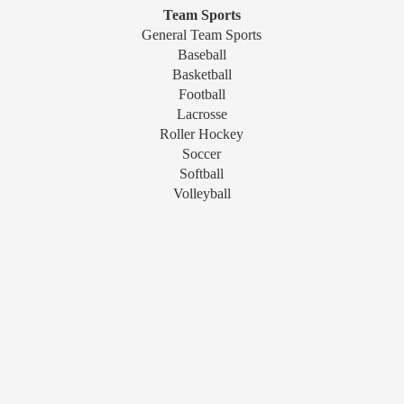
Team Sports
General Team Sports
Baseball
Basketball
Football
Lacrosse
Roller Hockey
Soccer
Softball
Volleyball