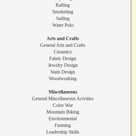
Rafting
Snorkeling
Sailing
Water Polo
Arts and Crafts
General Arts and Crafts
Ceramics
Fabric Design
Jewelry Design
Stain Design
Woodworking
Miscellaneous
General Miscellaneous Actvities
Color War
Mountain Biking
Environmental
Farming
Leadership Skills