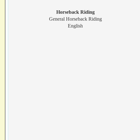
Horseback Riding
General Horseback Riding
English