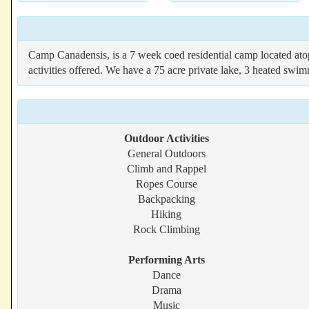
Camp Canadensis, is a 7 week coed residential camp located atop
activities offered. We have a 75 acre private lake, 3 heated swi
Outdoor Activities
General Outdoors
Climb and Rappel
Ropes Course
Backpacking
Hiking
Rock Climbing
Performing Arts
Dance
Drama
Music