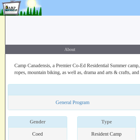
About
Camp Canadensis, a Premier Co-Ed Residential Summer camp, Poc
ropes, mountain biking, as well as, drama and arts & crafts, an
General Program
Gender
Type
Coed
Resident Camp