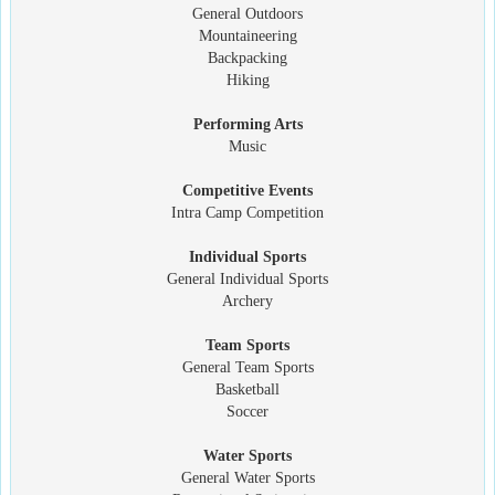
General Outdoors
Mountaineering
Backpacking
Hiking
Performing Arts
Music
Competitive Events
Intra Camp Competition
Individual Sports
General Individual Sports
Archery
Team Sports
General Team Sports
Basketball
Soccer
Water Sports
General Water Sports