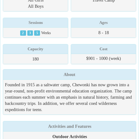
All Girls
Travel Camp
All Boys
Sessions
Ages
8 - 18
2
3
5
Weeks
Capacity
Cost
$901 - 1000 (week)
180
About
Founded in 1915 as a saltwater camp, Chewonki has now grown into a
year-round, non-profit environmental education organization. The camp
continues each summer with an emphasis in natural history, farming and
backcountry trips. In addition, we offer several coed wilderness
expeditions for teens.
Activities and Features
Outdoor Activities