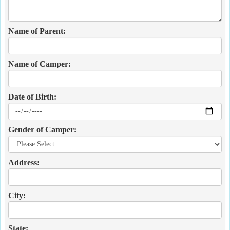
Name of Parent:
Name of Camper:
Date of Birth:
Gender of Camper:
Address:
City:
State: