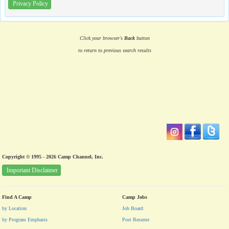
Privacy Policy
Click your browser's
Back
button
to return to previous search results
Copyright © 1995 - 2026 Camp Channel, Inc.
Important Disclaimer
Find A Camp
Camp Jobs
by Location
Job Board
by Program Emphasis
Post Resume