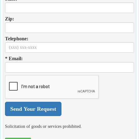
Zip:
Telephone:
* Email:
Solicitation of goods or services prohibited.