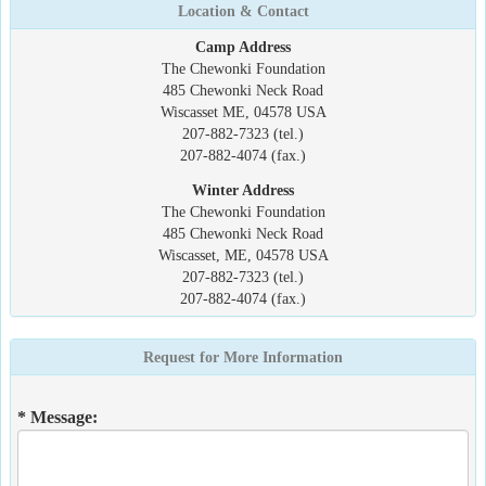
Location & Contact
Camp Address
The Chewonki Foundation
485 Chewonki Neck Road
Wiscasset ME, 04578 USA
207-882-7323 (tel.)
207-882-4074 (fax.)
Winter Address
The Chewonki Foundation
485 Chewonki Neck Road
Wiscasset, ME, 04578 USA
207-882-7323 (tel.)
207-882-4074 (fax.)
Request for More Information
* Message: