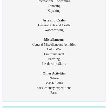
Recreational Swimming
Canoeing
Kayaking
Arts and Crafts
General Arts and Crafts
Woodworking
Miscellaneous
General Miscellaneous Actvities
Color War
Environmental
Farming
Leadership Skills
Other Activities
Nature
Boat-building
back-country expeditions
Farm