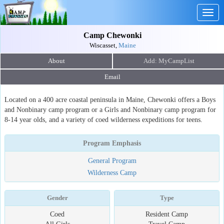
Togg
navig
Camp Chewonki
Wiscasset,
Maine
About
Email
Located on a 400 acre coastal peninsula in Maine, Chewonki offers a Boys
and Nonbinary camp program or a Girls and Nonbinary camp program for
8-14 year olds, and a variety of coed wilderness expeditions for teens.
Program Emphasis
General Program
Wilderness Camp
Gender
Type
Coed
Resident Camp