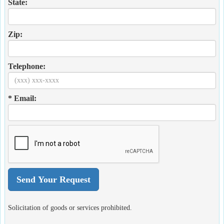
State:
Zip:
Telephone:
* Email:
Solicitation of goods or services prohibited.