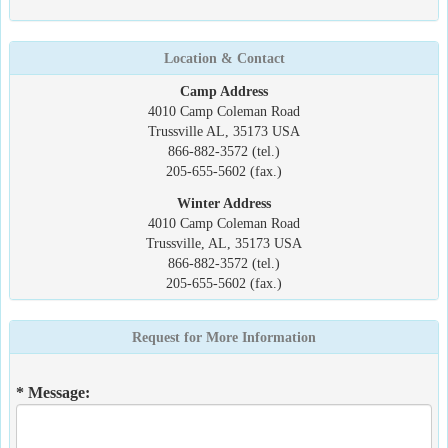
Location & Contact
Camp Address
4010 Camp Coleman Road
Trussville AL, 35173 USA
866-882-3572 (tel.)
205-655-5602 (fax.)
Winter Address
4010 Camp Coleman Road
Trussville, AL, 35173 USA
866-882-3572 (tel.)
205-655-5602 (fax.)
Request for More Information
* Message: