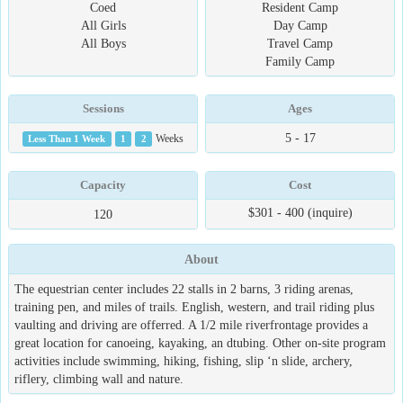
Coed
Resident Camp
All Girls
Day Camp
All Boys
Travel Camp
Family Camp
Sessions
Ages
5 - 17
Less Than 1 Week
1
2
Weeks
Capacity
Cost
$301 - 400 (inquire)
120
About
The equestrian center includes 22 stalls in 2 barns, 3 riding arenas,
training pen, and miles of trails. English, western, and trail riding plus
vaulting and driving are offerred. A 1/2 mile riverfrontage provides a
great location for canoeing, kayaking, an dtubing. Other on-site program
activities include swimming, hiking, fishing, slip ‘n slide, archery,
riflery, climbing wall and nature.