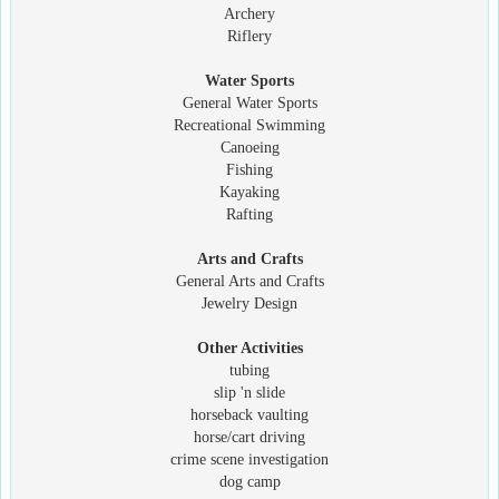
Archery
Riflery
Water Sports
General Water Sports
Recreational Swimming
Canoeing
Fishing
Kayaking
Rafting
Arts and Crafts
General Arts and Crafts
Jewelry Design
Other Activities
tubing
slip 'n slide
horseback vaulting
horse/cart driving
crime scene investigation
dog camp