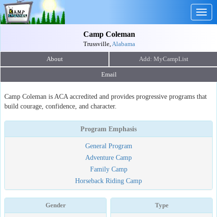
Togg
navig
Camp Coleman
Trussville,
Alabama
About
Email
Camp Coleman is ACA accredited and provides progressive programs that
build courage, confidence, and character.
Program Emphasis
General Program
Adventure Camp
Family Camp
Horseback Riding Camp
Gender
Type