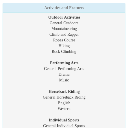
Activities and Features
Outdoor Activities
General Outdoors
Mountaineering
Climb and Rappel
Ropes Course
Hiking
Rock Climbing
Performing Arts
General Performing Arts
Drama
Music
Horseback Riding
General Horseback Riding
English
Western
Individual Sports
General Individual Sports