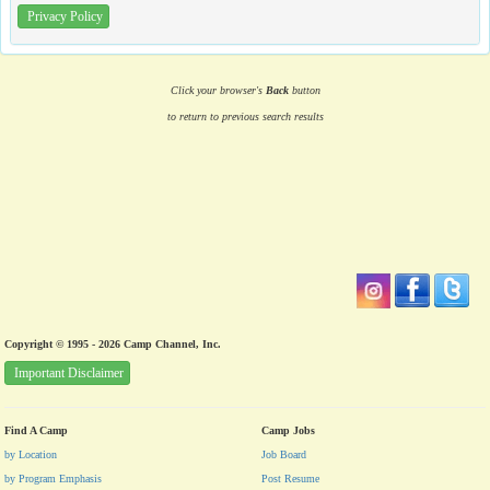
Privacy Policy
Click your browser's
Back
button
to return to previous search results
Copyright © 1995 - 2026 Camp Channel, Inc.
Important Disclaimer
Find A Camp
Camp Jobs
by Location
Job Board
by Program Emphasis
Post Resume