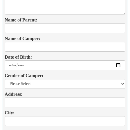
Name of Parent:
Name of Camper:
Date of Birth:
Gender of Camper:
Address:
City: