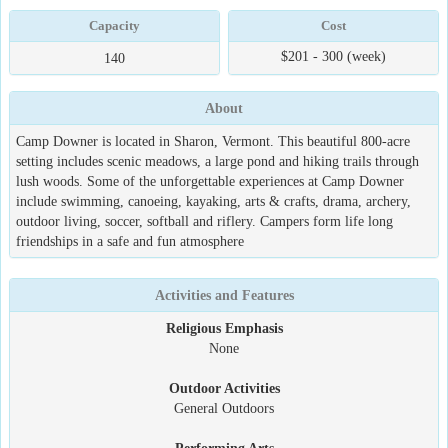
Capacity
Cost
$201 - 300 (week)
140
About
Camp Downer is located in Sharon, Vermont. This beautiful 800-acre
setting includes scenic meadows, a large pond and hiking trails through
lush woods. Some of the unforgettable experiences at Camp Downer
include swimming, canoeing, kayaking, arts & crafts, drama, archery,
outdoor living, soccer, softball and riflery. Campers form life long
friendships in a safe and fun atmosphere
Activities and Features
Religious Emphasis
None
Outdoor Activities
General Outdoors