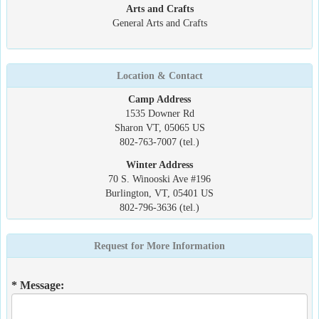
Arts and Crafts
General Arts and Crafts
Location & Contact
Camp Address
1535 Downer Rd
Sharon VT, 05065 US
802-763-7007 (tel.)
Winter Address
70 S. Winooski Ave #196
Burlington, VT, 05401 US
802-796-3636 (tel.)
Request for More Information
* Message: