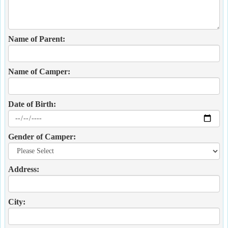
Name of Parent:
Name of Camper:
Date of Birth:
Gender of Camper:
Address:
City: