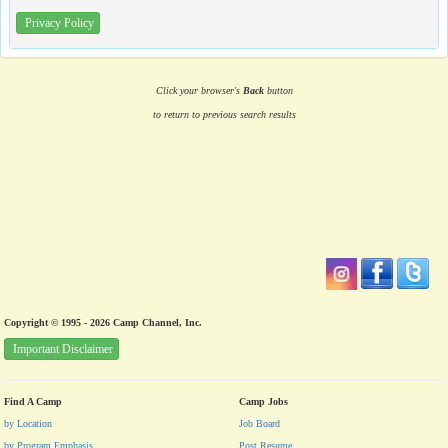
Privacy Policy
Click your browser's
Back
button
to return to previous search results
Copyright © 1995 - 2026 Camp Channel, Inc.
Important Disclaimer
Find A Camp
Camp Jobs
by Location
Job Board
by Program Emphasis
Post Resume