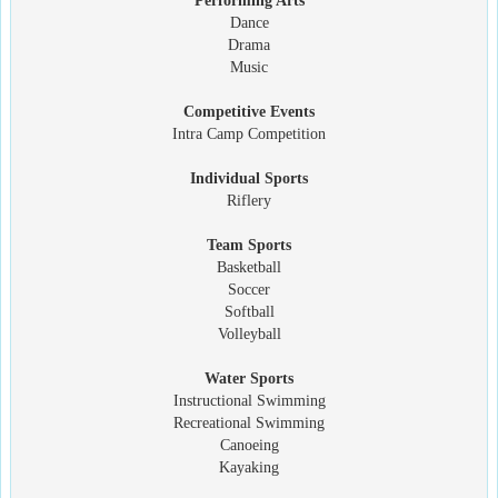
Performing Arts
Dance
Drama
Music
Competitive Events
Intra Camp Competition
Individual Sports
Riflery
Team Sports
Basketball
Soccer
Softball
Volleyball
Water Sports
Instructional Swimming
Recreational Swimming
Canoeing
Kayaking