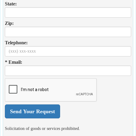
State:
Zip:
Telephone:
* Email:
Solicitation of goods or services prohibited.