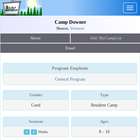
Togg
navig
Camp Downer
Sharon,
Vermont
About
Email
Program Emphasis
General Program
Gender
Type
Coed
Resident Camp
Sessions
Ages
8 - 16
1
2
Weeks