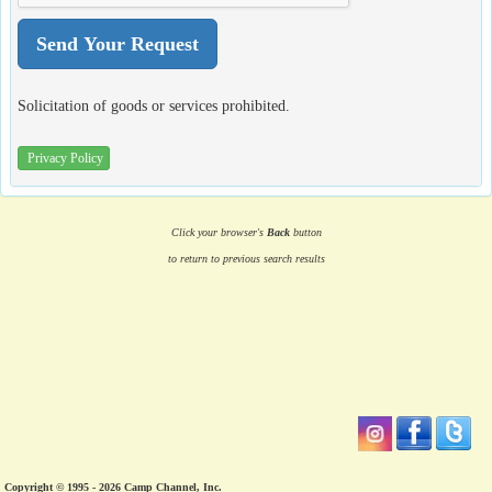
Solicitation of goods or services prohibited.
Privacy Policy
Click your browser's
Back
button
to return to previous search results
Copyright © 1995 - 2026 Camp Channel, Inc.