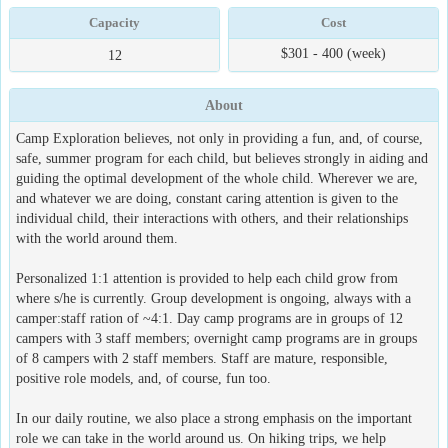
Capacity
Cost
$301 - 400 (week)
12
About
Camp Exploration believes, not only in providing a fun, and, of course,
safe, summer program for each child, but believes strongly in aiding and
guiding the optimal development of the whole child. Wherever we are,
and whatever we are doing, constant caring attention is given to the
individual child, their interactions with others, and their relationships
with the world around them.
Personalized 1:1 attention is provided to help each child grow from
where s/he is currently. Group development is ongoing, always with a
camper:staff ration of ~4:1. Day camp programs are in groups of 12
campers with 3 staff members; overnight camp programs are in groups
of 8 campers with 2 staff members. Staff are mature, responsible,
positive role models, and, of course, fun too.
In our daily routine, we also place a strong emphasis on the important
role we can take in the world around us. On hiking trips, we help