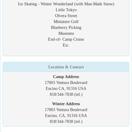
Ice Skating - Winter Wonderland (with Man-Made Snow)
Little Tokyo
Olvera Street
Miniature Golf
Blueberry Picking
Museums
End-of- Camp Cruise
Etc.
Location & Contact
Camp Address
17003 Ventura Boulevard
Encino CA, 91316 USA
818/344-7838 (tel.)
Winter Address
17003 Ventura Boulevard
Encino, CA, 91316 USA
818/344-7838 (tel.)