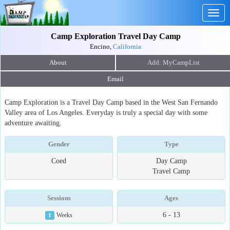
Togg
navig
Camp Exploration Travel Day Camp
Encino,
California
About
Email
Camp Exploration is a Travel Day Camp based in the West San Fernando
Valley area of Los Angeles. Everyday is truly a special day with some
adventure awaiting.
Gender
Type
Coed
Day Camp
Travel Camp
Sessions
Ages
6 - 13
1
Weeks