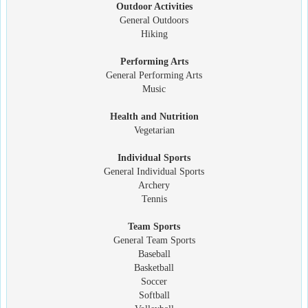
Outdoor Activities
General Outdoors
Hiking
Performing Arts
General Performing Arts
Music
Health and Nutrition
Vegetarian
Individual Sports
General Individual Sports
Archery
Tennis
Team Sports
General Team Sports
Baseball
Basketball
Soccer
Softball