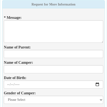
Request for More Information
* Message:
Name of Parent:
Name of Camper:
Date of Birth:
Gender of Camper: