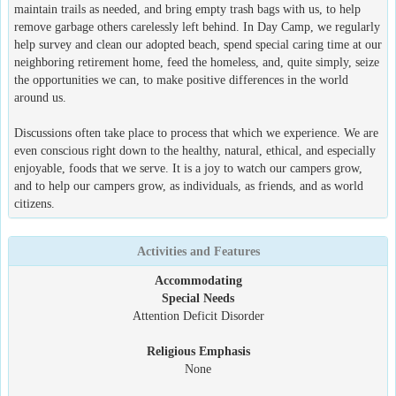
maintain trails as needed, and bring empty trash bags with us, to help
remove garbage others carelessly left behind. In Day Camp, we regularly
help survey and clean our adopted beach, spend special caring time at our
neighboring retirement home, feed the homeless, and, quite simply, seize
the opportunities we can, to make positive differences in the world
around us.
Discussions often take place to process that which we experience. We are
even conscious right down to the healthy, natural, ethical, and especially
enjoyable, foods that we serve. It is a joy to watch our campers grow,
and to help our campers grow, as individuals, as friends, and as world
citizens.
Activities and Features
Accommodating
Special Needs
Attention Deficit Disorder
Religious Emphasis
None