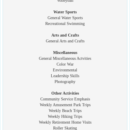
Volleyball
Water Sports
General Water Sports
Recreational Swimming
Arts and Crafts
General Arts and Crafts
Miscellaneous
General Miscellaneous Actvities
Color War
Environmental
Leadership Skills
Photography
Other Activities
Community Service Emphasis
Weekly Amusement Park Trips
Weekly Beach Trips
Weekly Hiking Trips
Weekly Retirement Home Visits
Roller Skating