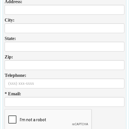
Address:
City:
State:
Zip:
Telephone:
* Email: