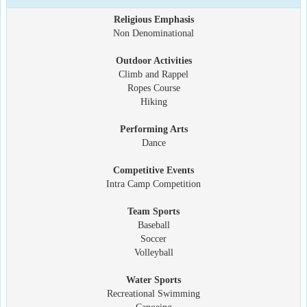
Religious Emphasis
Non Denominational
Outdoor Activities
Climb and Rappel
Ropes Course
Hiking
Performing Arts
Dance
Competitive Events
Intra Camp Competition
Team Sports
Baseball
Soccer
Volleyball
Water Sports
Recreational Swimming