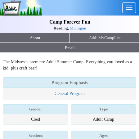
Togg
navig
Camp Forever Fun
Reading,
Michigan
About
Email
The Midwest's premiere Adult Summer Camp. Everything you loved as a
kid, plus craft beer!
Program Emphasis
General Program
Gender
Type
Coed
Adult Camp
Sessions
Ages