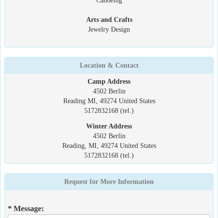
Canoeing
Arts and Crafts
Jewelry Design
Location & Contact
Camp Address
4502 Berlin
Reading MI, 49274 United States
5172832168 (tel.)
Winter Address
4502 Berlin
Reading, MI, 49274 United States
5172832168 (tel.)
Request for More Information
* Message: