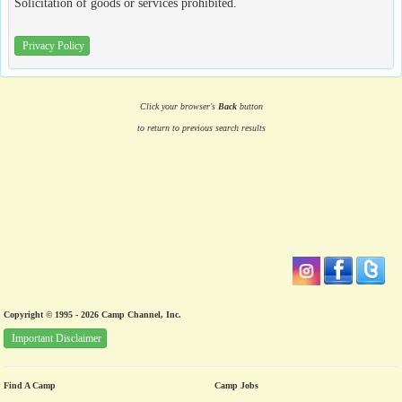
Solicitation of goods or services prohibited.
Privacy Policy
Click your browser's
Back
button
to return to previous search results
Copyright © 1995 - 2026 Camp Channel, Inc.
Important Disclaimer
Find A Camp
Camp Jobs