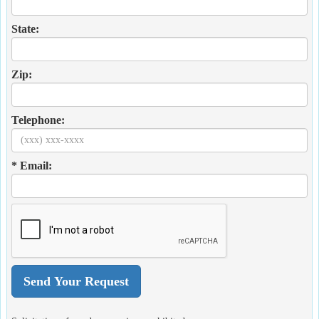
State:
Zip:
Telephone:
* Email: