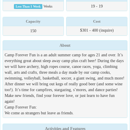
19 - 19
Less Than 1 Week
Weeks
Capacity
Cost
$301 - 400 (inquire)
150
About
Camp Forever Fun is a an adult summer camp for ages 21 and over. It’s
everything great about sleep away camp plus craft beer! During the days
we will have archery, high ropes course, canoe races, yoga, climbing
wall, arts and crafts, three meals a day made by our camp cooks,
swimming, volleyball, basketball, soccer, a giant swing, and much more!
After dinner we will bring out kegs of really good beer (and some wine
too!). It’s time for campfires, stargazing, s’mores, and dance parties!
Make new friends, find your forever love, or just learn to have fun
again!
Camp Forever Fun:
We come as strangers but leave as friends.
Activities and Features