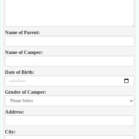
Name of Parent:
Name of Camper:
Date of Birth:
Gender of Camper:
Address:
City: