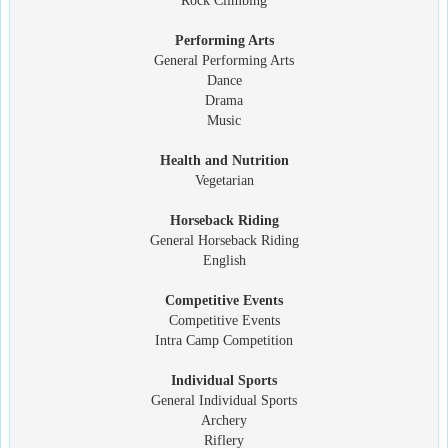
Rock Climbing
Performing Arts
General Performing Arts
Dance
Drama
Music
Health and Nutrition
Vegetarian
Horseback Riding
General Horseback Riding
English
Competitive Events
Competitive Events
Intra Camp Competition
Individual Sports
General Individual Sports
Archery
Riflery