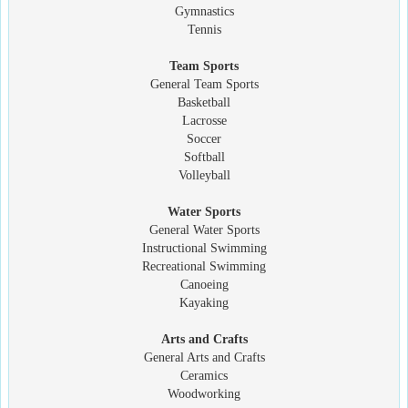
Gymnastics
Tennis
Team Sports
General Team Sports
Basketball
Lacrosse
Soccer
Softball
Volleyball
Water Sports
General Water Sports
Instructional Swimming
Recreational Swimming
Canoeing
Kayaking
Arts and Crafts
General Arts and Crafts
Ceramics
Woodworking