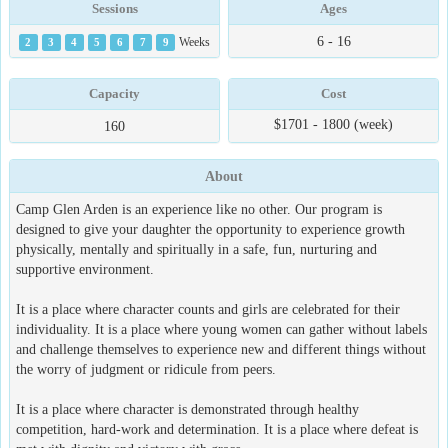
Sessions
Ages
6 - 16
2
3
4
5
6
7
9
Weeks
Capacity
Cost
$1701 - 1800 (week)
160
About
Camp Glen Arden is an experience like no other. Our program is
designed to give your daughter the opportunity to experience growth
physically, mentally and spiritually in a safe, fun, nurturing and
supportive environment.
It is a place where character counts and girls are celebrated for their
individuality. It is a place where young women can gather without labels
and challenge themselves to experience new and different things without
the worry of judgment or ridicule from peers.
It is a place where character is demonstrated through healthy
competition, hard-work and determination. It is a place where defeat is