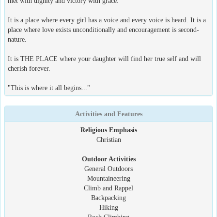
met with dignity and victory with grace.
It is a place where every girl has a voice and every voice is heard. It is a
place where love exists unconditionally and encouragement is second-
nature.
It is THE PLACE where your daughter will find her true self and will
cherish forever.
"This is where it all begins..."
Activities and Features
Religious Emphasis
Christian
Outdoor Activities
General Outdoors
Mountaineering
Climb and Rappel
Backpacking
Hiking