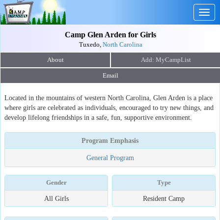
Togg
navig
Camp Glen Arden for Girls
Tuxedo,
North Carolina
About
Email
Located in the mountains of western North Carolina, Glen Arden is a place
where girls are celebrated as individuals, encouraged to try new things, and
develop lifelong friendships in a safe, fun, supportive environment.
Program Emphasis
General Program
Gender
Type
All Girls
Resident Camp