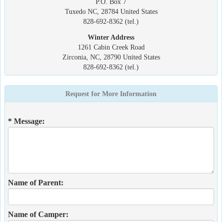
P.O. Box 7
Tuxedo NC, 28784 United States
828-692-8362 (tel.)
Winter Address
1261 Cabin Creek Road
Zirconia, NC, 28790 United States
828-692-8362 (tel.)
Request for More Information
* Message:
Name of Parent:
Name of Camper: