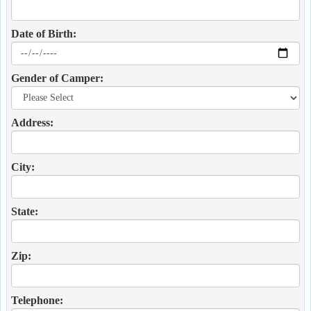
Date of Birth:
Gender of Camper:
Address:
City:
State:
Zip:
Telephone: