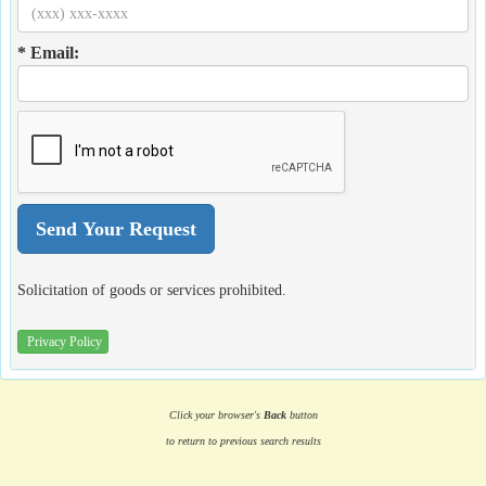
* Email:
Solicitation of goods or services prohibited.
Privacy Policy
Click your browser's
Back
button
to return to previous search results