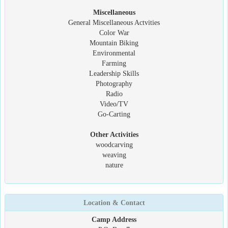
Miscellaneous
General Miscellaneous Actvities
Color War
Mountain Biking
Environmental
Farming
Leadership Skills
Photography
Radio
Video/TV
Go-Carting
Other Activities
woodcarving
weaving
nature
Location & Contact
Camp Address