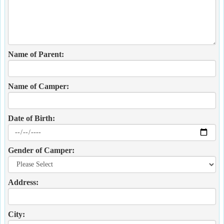
Name of Parent:
Name of Camper:
Date of Birth:
Gender of Camper:
Address:
City: