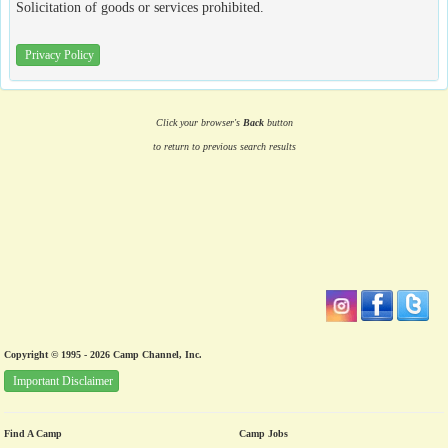
Solicitation of goods or services prohibited.
Privacy Policy
Click your browser's
Back
button
to return to previous search results
Copyright © 1995 - 2026 Camp Channel, Inc.
Important Disclaimer
Find A Camp
Camp Jobs