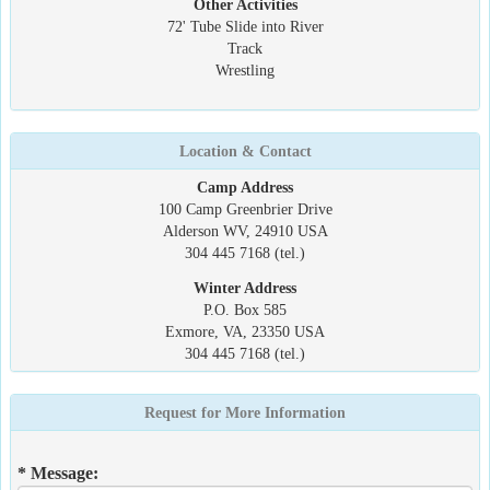
Other Activities
72' Tube Slide into River
Track
Wrestling
Location & Contact
Camp Address
100 Camp Greenbrier Drive
Alderson WV, 24910 USA
304 445 7168 (tel.)
Winter Address
P.O. Box 585
Exmore, VA, 23350 USA
304 445 7168 (tel.)
Request for More Information
* Message: