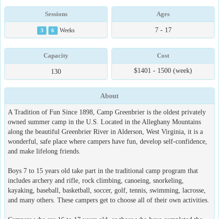
Sessions
Ages
7 - 17
3
6
Weeks
Capacity
Cost
$1401 - 1500 (week)
130
About
A Tradition of Fun Since 1898, Camp Greenbrier is the oldest privately
owned summer camp in the U.S. Located in the Alleghany Mountains
along the beautiful Greenbrier River in Alderson, West Virginia, it is a
wonderful, safe place where campers have fun, develop self-confidence,
and make lifelong friends.
Boys 7 to 15 years old take part in the traditional camp program that
includes archery and rifle, rock climbing, canoeing, snorkeling,
kayaking, baseball, basketball, soccer, golf, tennis, swimming, lacrosse,
and many others. These campers get to choose all of their own activities.