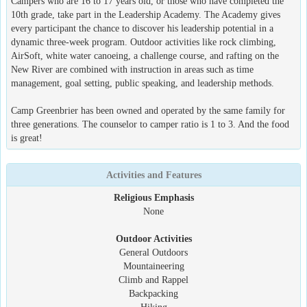
Campers who are 16 to 17 years old, or those who have completed the
10th grade, take part in the Leadership Academy. The Academy gives
every participant the chance to discover his leadership potential in a
dynamic three-week program. Outdoor activities like rock climbing,
AirSoft, white water canoeing, a challenge course, and rafting on the
New River are combined with instruction in areas such as time
management, goal setting, public speaking, and leadership methods.
Camp Greenbrier has been owned and operated by the same family for
three generations. The counselor to camper ratio is 1 to 3. And the food
is great!
Activities and Features
Religious Emphasis
None
Outdoor Activities
General Outdoors
Mountaineering
Climb and Rappel
Backpacking