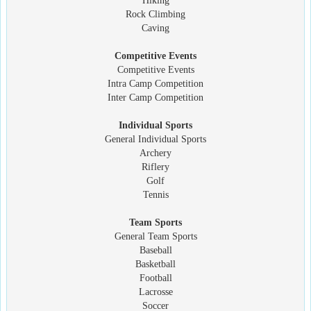
Hiking
Rock Climbing
Caving
Competitive Events
Competitive Events
Intra Camp Competition
Inter Camp Competition
Individual Sports
General Individual Sports
Archery
Riflery
Golf
Tennis
Team Sports
General Team Sports
Baseball
Basketball
Football
Lacrosse
Soccer