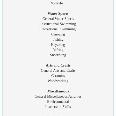
Volleyball
Water Sports
General Water Sports
Instructional Swimming
Recreational Swimming
Canoeing
Fishing
Kayaking
Rafting
Snorkeling
Arts and Crafts
General Arts and Crafts
Ceramics
Woodworking
Miscellaneous
General Miscellaneous Actvities
Environmental
Leadership Skills