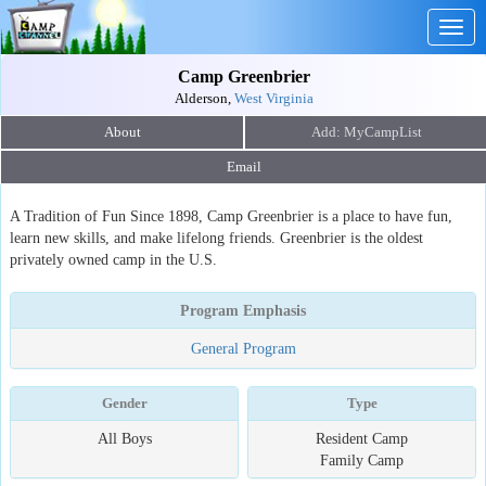
Togg
navig
Camp Greenbrier
Alderson,
West Virginia
About
Email
A Tradition of Fun Since 1898, Camp Greenbrier is a place to have fun,
learn new skills, and make lifelong friends. Greenbrier is the oldest
privately owned camp in the U.S.
Program Emphasis
General Program
Gender
Type
All Boys
Resident Camp
Family Camp