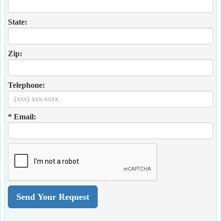
State:
Zip:
Telephone:
* Email: