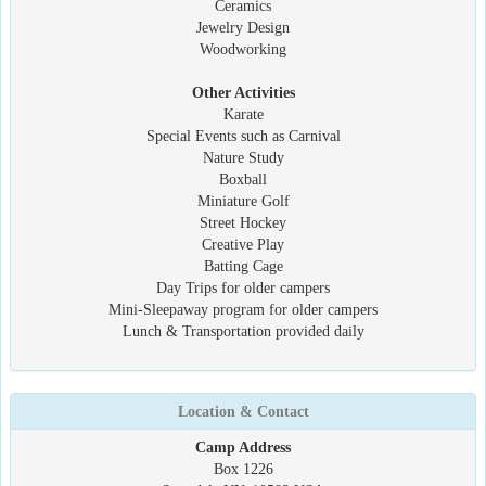
Ceramics
Jewelry Design
Woodworking
Other Activities
Karate
Special Events such as Carnival
Nature Study
Boxball
Miniature Golf
Street Hockey
Creative Play
Batting Cage
Day Trips for older campers
Mini-Sleepaway program for older campers
Lunch & Transportation provided daily
Location & Contact
Camp Address
Box 1226