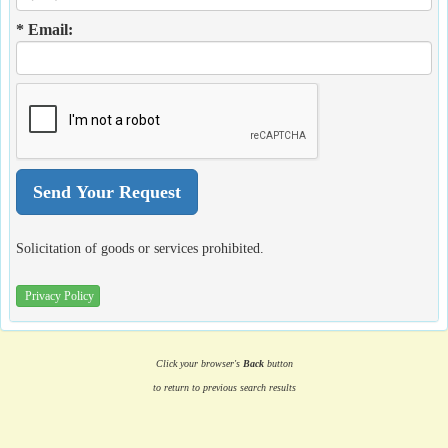
* Email:
Solicitation of goods or services prohibited.
Privacy Policy
Click your browser's
Back
button
to return to previous search results