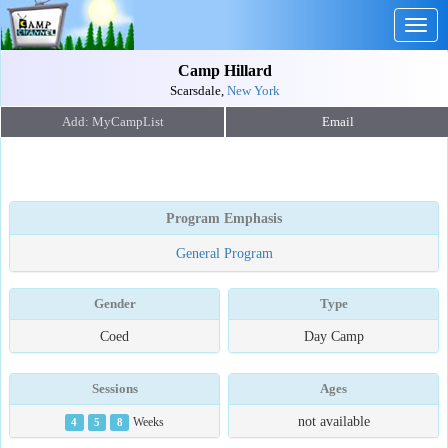
Togg
navig
Camp Hillard
Scarsdale,
New York
Email
Program Emphasis
General Program
Gender
Type
Coed
Day Camp
Sessions
Ages
not available
4
5
8
Weeks