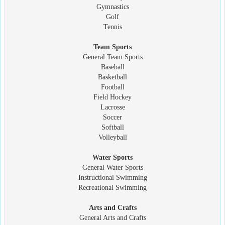
Gymnastics
Golf
Tennis
Team Sports
General Team Sports
Baseball
Basketball
Football
Field Hockey
Lacrosse
Soccer
Softball
Volleyball
Water Sports
General Water Sports
Instructional Swimming
Recreational Swimming
Arts and Crafts
General Arts and Crafts