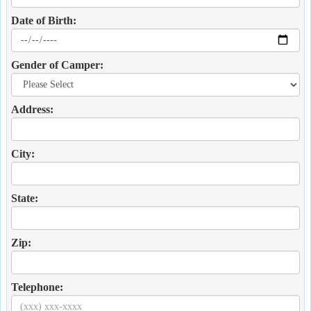
Date of Birth:
Gender of Camper:
Address:
City:
State:
Zip:
Telephone: