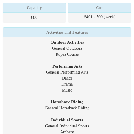
Capacity
Cost
$401 - 500 (week)
600
Activities and Features
Outdoor Activities
General Outdoors
Ropes Course
Performing Arts
General Performing Arts
Dance
Drama
Music
Horseback Riding
General Horseback Riding
Individual Sports
General Individual Sports
Archery