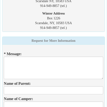
Scarsdale NY, 10583 USA
914-949-8857 (tel.)
Winter Address
Box 1226
Scarsdale, NY, 10583 USA
914-949-8857 (tel.)
Request for More Information
* Message:
Name of Parent:
Name of Camper: