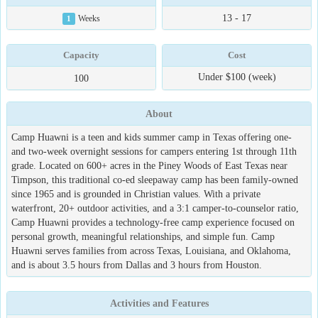
13 - 17
1
Weeks
Capacity
Cost
Under $100 (week)
100
About
Camp Huawni is a teen and kids summer camp in Texas offering one-
and two-week overnight sessions for campers entering 1st through 11th
grade. Located on 600+ acres in the Piney Woods of East Texas near
Timpson, this traditional co-ed sleepaway camp has been family-owned
since 1965 and is grounded in Christian values. With a private
waterfront, 20+ outdoor activities, and a 3:1 camper-to-counselor ratio,
Camp Huawni provides a technology-free camp experience focused on
personal growth, meaningful relationships, and simple fun. Camp
Huawni serves families from across Texas, Louisiana, and Oklahoma,
and is about 3.5 hours from Dallas and 3 hours from Houston.
Activities and Features