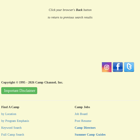
Click your browser's
Back
button
to return to previous search results
Copyright © 1995 - 2026 Camp Channel, Inc.
Important Disclaimer
Find A Camp
Camp Jobs
by Location
Job Board
by Program Emphasis
Post Resume
Keyword Search
Camp Directors
Full Camp Search
Summer Camp Guides