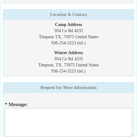
Location & Contact
Camp Address
954 Co Rd 4235
Timpson TX, 75975 United States
936-254-3223 (tel.)
Winter Address
954 Co Rd 4235
Timpson, TX, 75975 United States
936-254-3223 (tel.)
Request for More Information
* Message: