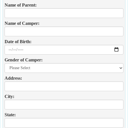
Name of Parent:
Name of Camper:
Date of Birth:
Gender of Camper:
Address:
City:
State: