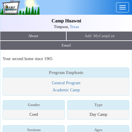
Togg
navig
Camp Huawni
Timpson,
Texas
About
Email
Your second home since 1965
Program Emphasis
General Program
Academic Camp
Gender
Type
Coed
Day Camp
Sessions
Ages