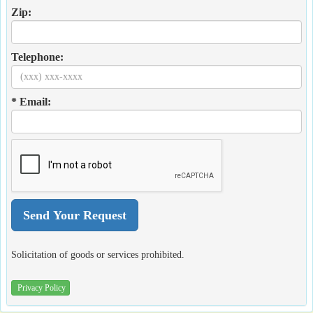
Zip:
Telephone:
* Email:
Solicitation of goods or services prohibited.
Privacy Policy