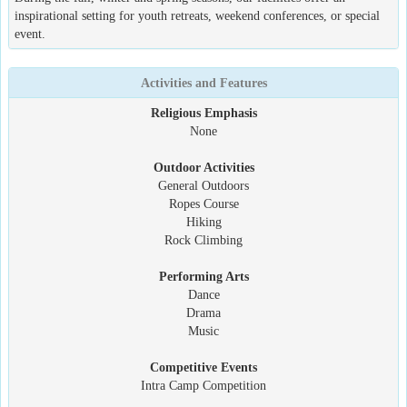
inspirational setting for youth retreats, weekend conferences, or special
event.
Activities and Features
Religious Emphasis
None
Outdoor Activities
General Outdoors
Ropes Course
Hiking
Rock Climbing
Performing Arts
Dance
Drama
Music
Competitive Events
Intra Camp Competition