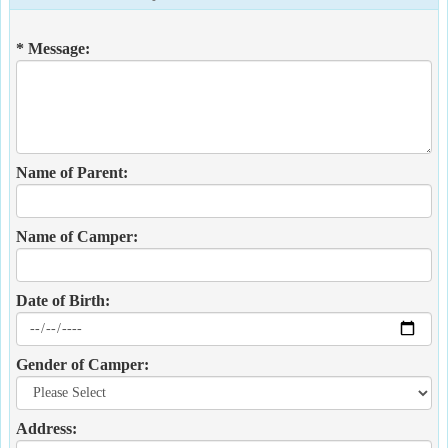
* Message:
Name of Parent:
Name of Camper:
Date of Birth:
Gender of Camper:
Address: