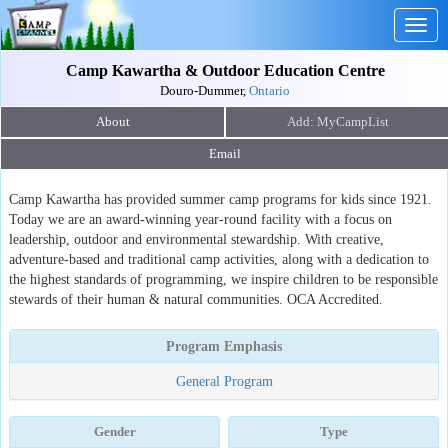
Togg
navig
Camp Kawartha & Outdoor Education Centre
Douro-Dummer,
Ontario
About
Email
Camp Kawartha has provided summer camp programs for kids since 1921.
Today we are an award-winning year-round facility with a focus on
leadership, outdoor and environmental stewardship. With creative,
adventure-based and traditional camp activities, along with a dedication to
the highest standards of programming, we inspire children to be responsible
stewards of their human & natural communities. OCA Accredited.
Program Emphasis
General Program
Gender
Type