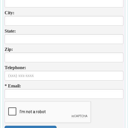
City:
State:
Zip:
Telephone:
* Email: