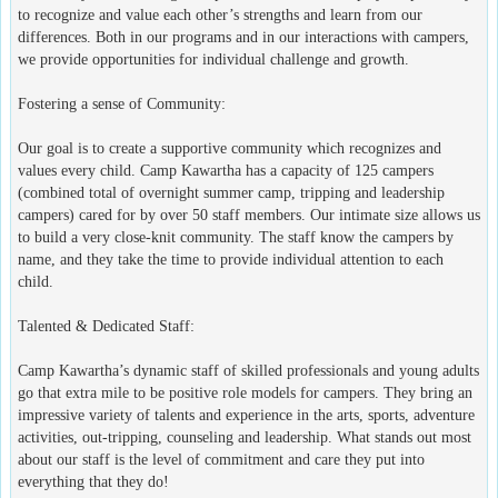
to recognize and value each other’s strengths and learn from our
differences. Both in our programs and in our interactions with campers,
we provide opportunities for individual challenge and growth.
Fostering a sense of Community:
Our goal is to create a supportive community which recognizes and
values every child. Camp Kawartha has a capacity of 125 campers
(combined total of overnight summer camp, tripping and leadership
campers) cared for by over 50 staff members. Our intimate size allows us
to build a very close-knit community. The staff know the campers by
name, and they take the time to provide individual attention to each
child.
Talented & Dedicated Staff:
Camp Kawartha’s dynamic staff of skilled professionals and young adults
go that extra mile to be positive role models for campers. They bring an
impressive variety of talents and experience in the arts, sports, adventure
activities, out-tripping, counseling and leadership. What stands out most
about our staff is the level of commitment and care they put into
everything that they do!