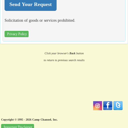
Solicitation of goods or services prohibited.
Privacy Policy
Click your browser's
Back
button
to return to previous search results
Copyright © 1995 - 2026 Camp Channel, Inc.
Important Disclaimer