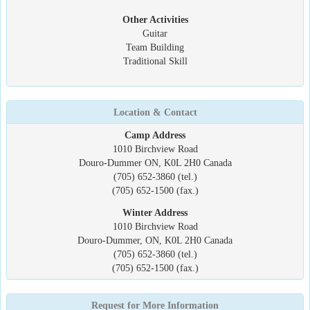
Other Activities
Guitar
Team Building
Traditional Skill
Location & Contact
Camp Address
1010 Birchview Road
Douro-Dummer ON, K0L 2H0 Canada
(705) 652-3860 (tel.)
(705) 652-1500 (fax.)
Winter Address
1010 Birchview Road
Douro-Dummer, ON, K0L 2H0 Canada
(705) 652-3860 (tel.)
(705) 652-1500 (fax.)
Request for More Information