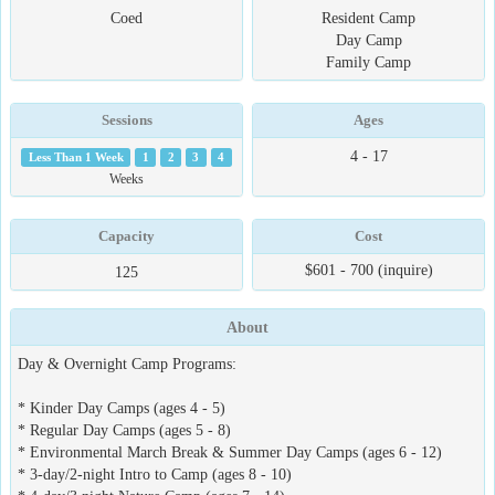
Coed
Resident Camp
Day Camp
Family Camp
Sessions
Ages
4 - 17
Less Than 1 Week
1
2
3
4
Weeks
Capacity
Cost
$601 - 700 (inquire)
125
About
Day & Overnight Camp Programs:
* Kinder Day Camps (ages 4 - 5)
* Regular Day Camps (ages 5 - 8)
* Environmental March Break & Summer Day Camps (ages 6 - 12)
* 3-day/2-night Intro to Camp (ages 8 - 10)