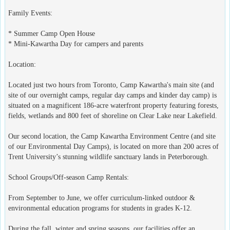
Family Events:
* Summer Camp Open House
* Mini-Kawartha Day for campers and parents
Location:
Located just two hours from Toronto, Camp Kawartha's main site (and
site of our overnight camps, regular day camps and kinder day camp) is
situated on a magnificent 186-acre waterfront property featuring forests,
fields, wetlands and 800 feet of shoreline on Clear Lake near Lakefield.
Our second location, the Camp Kawartha Environment Centre (and site
of our Environmental Day Camps), is located on more than 200 acres of
Trent University’s stunning wildlife sanctuary lands in Peterborough.
School Groups/Off-season Camp Rentals:
From September to June, we offer curriculum-linked outdoor &
environmental education programs for students in grades K-12.
During the fall, winter and spring seasons, our facilities offer an