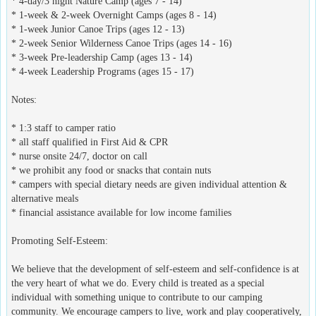
* 4-day/3 night Nature Camp (ages 7 - 14)
* 1-week & 2-week Overnight Camps (ages 8 - 14)
* 1-week Junior Canoe Trips (ages 12 - 13)
* 2-week Senior Wilderness Canoe Trips (ages 14 - 16)
* 3-week Pre-leadership Camp (ages 13 - 14)
* 4-week Leadership Programs (ages 15 - 17)
Notes:
* 1:3 staff to camper ratio
* all staff qualified in First Aid & CPR
* nurse onsite 24/7, doctor on call
* we prohibit any food or snacks that contain nuts
* campers with special dietary needs are given individual attention &
alternative meals
* financial assistance available for low income families
Promoting Self-Esteem:
We believe that the development of self-esteem and self-confidence is at
the very heart of what we do. Every child is treated as a special
individual with something unique to contribute to our camping
community. We encourage campers to live, work and play cooperatively,