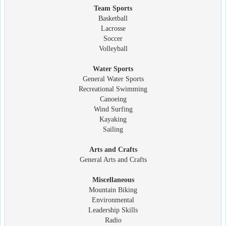
Team Sports
Basketball
Lacrosse
Soccer
Volleyball
Water Sports
General Water Sports
Recreational Swimming
Canoeing
Wind Surfing
Kayaking
Sailing
Arts and Crafts
General Arts and Crafts
Miscellaneous
Mountain Biking
Environmental
Leadership Skills
Radio