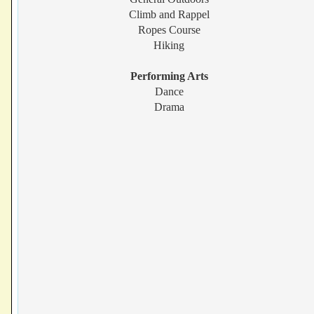
Climb and Rappel
Ropes Course
Hiking
Performing Arts
Dance
Drama