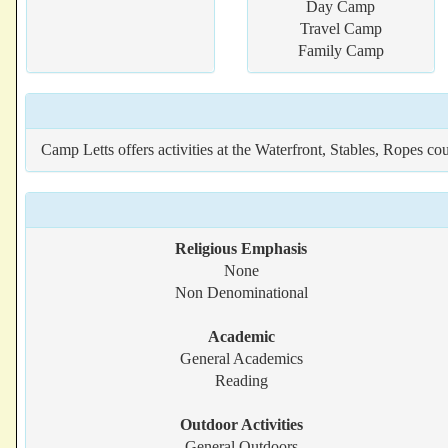
Day Camp
Travel Camp
Family Camp
Camp Letts offers activities at the Waterfront, Stables, Ropes co
Religious Emphasis
None
Non Denominational
Academic
General Academics
Reading
Outdoor Activities
General Outdoors