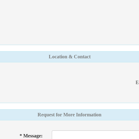
Location & Contact
E
Request for More Information
* Message: