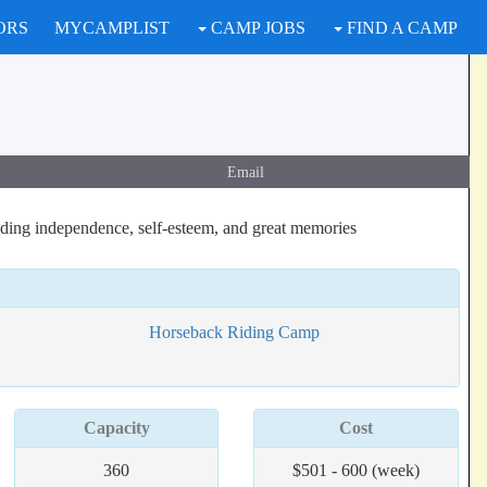
ORS
MYCAMPLIST
CAMP JOBS
FIND A CAMP
Email
lding independence, self-esteem, and great memories
Horseback Riding Camp
Capacity
Cost
360
$501 - 600 (week)