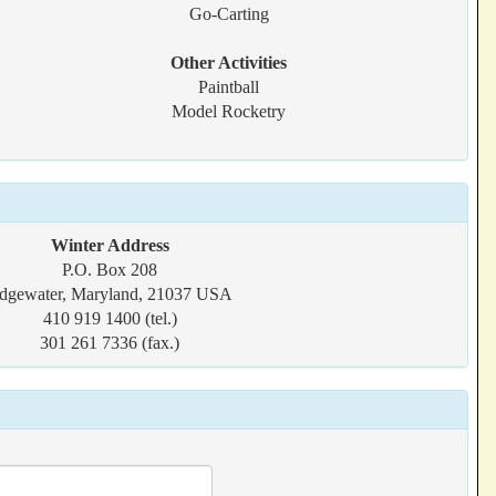
Go-Carting
Other Activities
Paintball
Model Rocketry
Winter Address
P.O. Box 208
dgewater, Maryland, 21037 USA
410 919 1400 (tel.)
301 261 7336 (fax.)