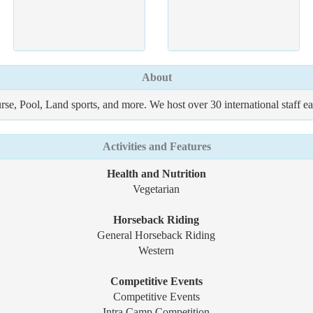
About
urse, Pool, Land sports, and more. We host over 30 international staff e
Activities and Features
Health and Nutrition
Vegetarian
Horseback Riding
General Horseback Riding
Western
Competitive Events
Competitive Events
Intra Camp Competition