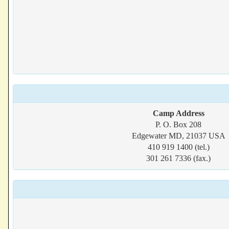
Camp Address
P. O. Box 208
Edgewater MD, 21037 USA
410 919 1400 (tel.)
301 261 7336 (fax.)