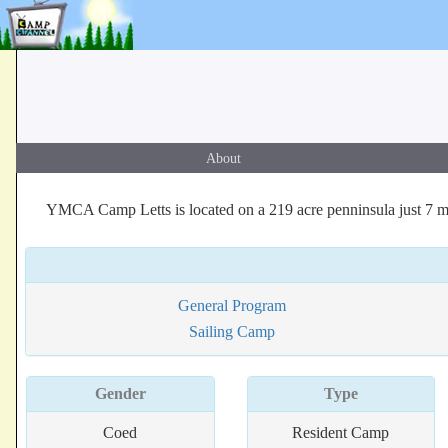
About
YMCA Camp Letts is located on a 219 acre penninsula just 7 mi
General Program
Sailing Camp
Gender
Type
Coed
Resident Camp