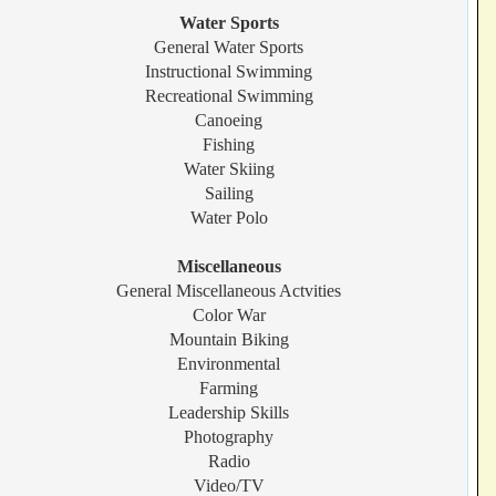
Water Sports
General Water Sports
Instructional Swimming
Recreational Swimming
Canoeing
Fishing
Water Skiing
Sailing
Water Polo
Miscellaneous
General Miscellaneous Actvities
Color War
Mountain Biking
Environmental
Farming
Leadership Skills
Photography
Radio
Video/TV