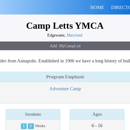
HOME
DIRECT
Camp Letts YMCA
Edgewater,
Maryland
les from Annapolis. Established in 1906 we have a long history of bui
Program Emphasis
Adventure Camp
Sessions
Ages
6 - 16
1
2
Weeks