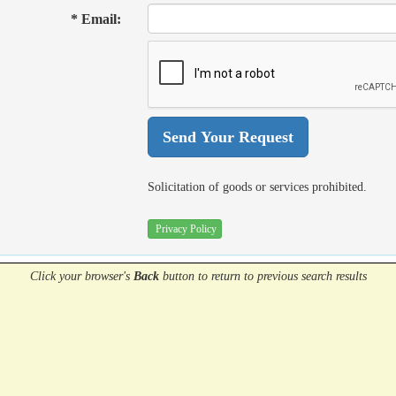
* Email:
Solicitation of goods or services prohibited.
Privacy Policy
Click your browser's
Back
button
to return to previous search results