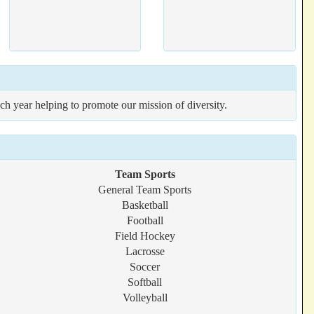
ach year helping to promote our mission of diversity.
Team Sports
General Team Sports
Basketball
Football
Field Hockey
Lacrosse
Soccer
Softball
Volleyball