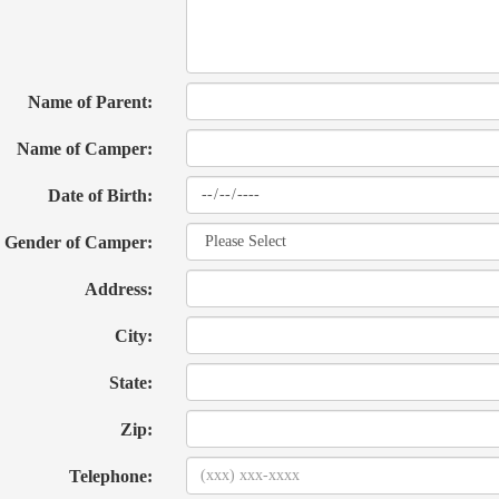
Name of Parent:
Name of Camper:
Date of Birth:
Gender of Camper:
Address:
City:
State:
Zip:
Telephone: