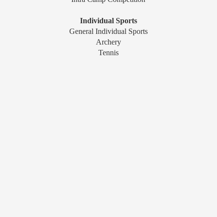
Individual Sports
General Individual Sports
Archery
Tennis