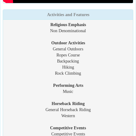
Activities and Features
Religious Emphasis
Non Denominational
Outdoor Activities
General Outdoors
Ropes Course
Backpacking
Hiking
Rock Climbing
Performing Arts
Music
Horseback Riding
General Horseback Riding
Western
Competitive Events
Competitive Events