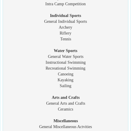
Intra Camp Competition
Individual Sports
General Individual Sports
Archery
Riflery
Tennis
Water Sports
General Water Sports
Instructional Swimming
Recreational Swimming
Canoeing
Kayaking
Sailing
Arts and Crafts
General Arts and Crafts
Ceramics
Miscellaneous
General Miscellaneous Actvities