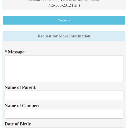
715-385-2312 (tel.)
Website
Request for More Information
* Message:
Name of Parent:
Name of Camper:
Date of Birth: