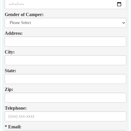
Gender of Camper:
Address:
City:
State:
Zip:
Telephone:
* Email: