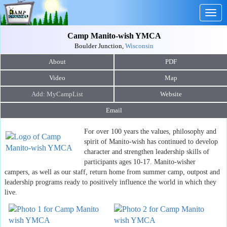
Togg
navig
Camp Manito-wish YMCA
Boulder Junction,
Wisconsin
About
PDF
Video
Map
Website
Email
For over 100 years the values, philosophy and
spirit of Manito-wish has continued to develop
character and strengthen leadership skills of
participants ages 10-17. Manito-wisher
campers, as well as our staff, return home from summer camp, outpost and
leadership programs ready to positively influence the world in which they
live.