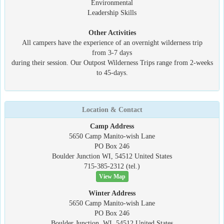
Environmental
Leadership Skills
Other Activities
All campers have the experience of an overnight wilderness trip
from 3-7 days
during their session. Our Outpost Wilderness Trips range from 2-weeks
to 45-days.
Location & Contact
Camp Address
5650 Camp Manito-wish Lane
PO Box 246
Boulder Junction WI, 54512 United States
715-385-2312 (tel.)
View Map
Winter Address
5650 Camp Manito-wish Lane
PO Box 246
Boulder Junction, WI, 54512 United States