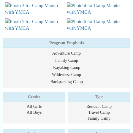
Program Emphasis
Adventure Camp
Family Camp
Kayaking Camp
Wilderness Camp
Backpacking Camp
Gender
Type
All Girls
Resident Camp
All Boys
Travel Camp
Family Camp