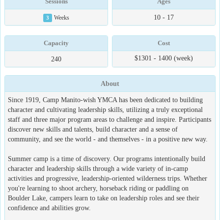
Sessions
Ages
10 - 17
3
Weeks
Capacity
Cost
$1301 - 1400 (week)
240
About
Since 1919, Camp Manito-wish YMCA has been dedicated to building
character and cultivating leadership skills, utilizing a truly exceptional
staff and three major program areas to challenge and inspire. Participants
discover new skills and talents, build character and a sense of
community, and see the world - and themselves - in a positive new way.
Summer camp is a time of discovery. Our programs intentionally build
character and leadership skills through a wide variety of in-camp
activities and progressive, leadership-oriented wilderness trips. Whether
you're learning to shoot archery, horseback riding or paddling on
Boulder Lake, campers learn to take on leadership roles and see their
confidence and abilities grow.