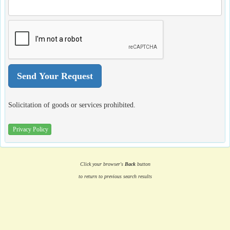
Solicitation of goods or services prohibited.
Privacy Policy
Click your browser's
Back
button
to return to previous search results