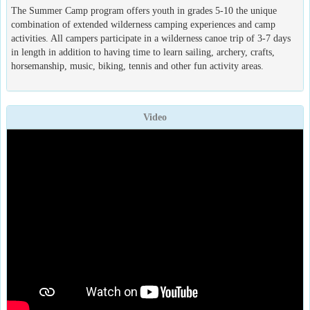
The Summer Camp program offers youth in grades 5-10 the unique
combination of extended wilderness camping experiences and camp
activities. All campers participate in a wilderness canoe trip of 3-7 days
in length in addition to having time to learn sailing, archery, crafts,
horsemanship, music, biking, tennis and other fun activity areas.
Video