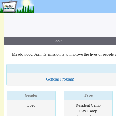
About
Meadowood Springs’ mission is to improve the lives of people wh
General Program
Gender
Type
Coed
Resident Camp
Day Camp