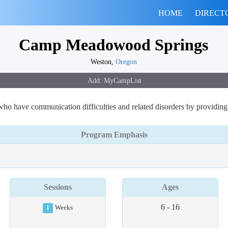
HOME
DIRECT
Camp Meadowood Springs
Weston,
Oregon
o have communication difficulties and related disorders by providing s
Program Emphasis
Sessions
Ages
6 - 16
1
Weeks