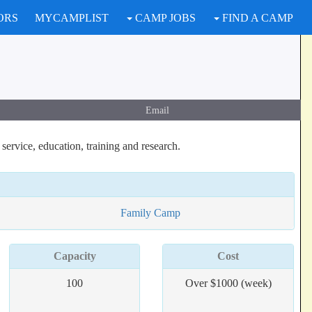
ORS
MYCAMPLIST
CAMP JOBS
FIND A CAMP
Email
ervice, education, training and research.
Family Camp
Capacity
Cost
100
Over $1000 (week)