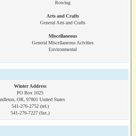
Rowing
Arts and Crafts
General Arts and Crafts
Miscellaneous
General Miscellaneous Actvities
Environmental
Winter Address
PO Box 1025
ndleton, OR, 97801 United States
541-276-2752 (tel.)
541-276-7227 (fax.)