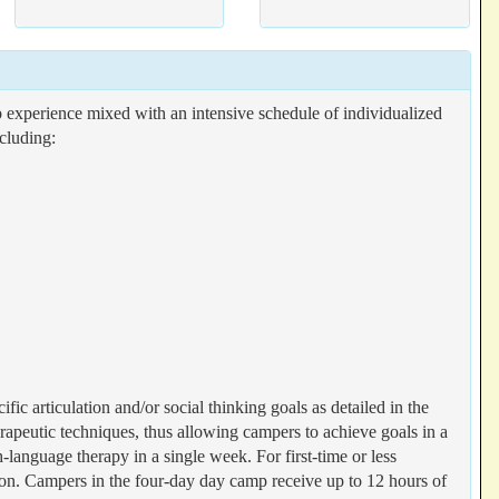
perience mixed with an intensive schedule of individualized
cluding:
fic articulation and/or social thinking goals as detailed in the
therapeutic techniques, thus allowing campers to achieve goals in a
language therapy in a single week. For first-time or less
n. Campers in the four-day day camp receive up to 12 hours of