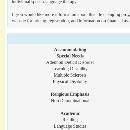
individual speech-language therapy.
If you would like more information about this life changing prog
website for pricing, registration, and information on financial assi
Accommodating
Special Needs
Attention Deficit Disorder
Learning Disability
Multiple Sclerosis
Physical Disability
Religious Emphasis
Non Denominational
Academic
Reading
Language Studies