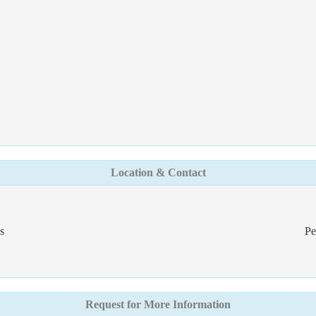
Location & Contact
s
Pe
Request for More Information