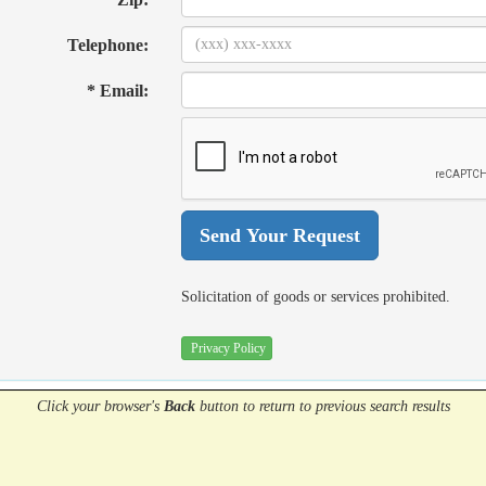
Telephone:
* Email:
Solicitation of goods or services prohibited.
Privacy Policy
Click your browser's
Back
button
to return to previous search results