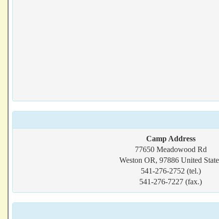
Camp Address
77650 Meadowood Rd
Weston OR, 97886 United State
541-276-2752 (tel.)
541-276-7227 (fax.)