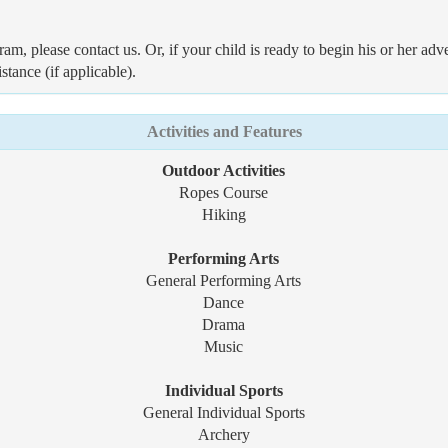
ram, please contact us. Or, if your child is ready to begin his or her
stance (if applicable).
Activities and Features
Outdoor Activities
Ropes Course
Hiking
Performing Arts
General Performing Arts
Dance
Drama
Music
Individual Sports
General Individual Sports
Archery