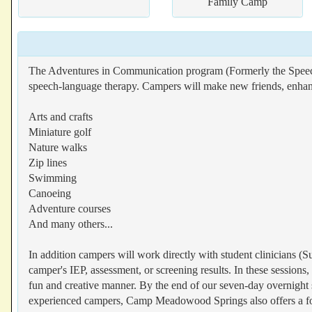
Family Camp
The Adventures in Communication program (Formerly the Speech
speech-language therapy. Campers will make new friends, enhance
Arts and crafts
Miniature golf
Nature walks
Zip lines
Swimming
Canoeing
Adventure courses
And many others...
In addition campers will work directly with student clinicians (Su
camper's IEP, assessment, or screening results. In these sessions, 
fun and creative manner. By the end of our seven-day overnight s
experienced campers, Camp Meadowood Springs also offers a fou