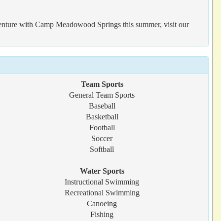
 adventure with Camp Meadowood Springs this summer, visit our
Team Sports
General Team Sports
Baseball
Basketball
Football
Soccer
Softball
Water Sports
Instructional Swimming
Recreational Swimming
Canoeing
Fishing