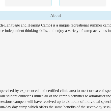
About
-Language and Hearing Camp) is a unique recreational summer camp ex
 independent thinking skills, and enjoy a variety of camp activities in
pervised by experienced and certified clinicians) to meet or exceed speci
our student clinicians utilize all of the camp's activities to administer 
essions campers will have received up to 28 hours of individual speech-
r-day day camp which offers the same benefits of the seven-day sessio