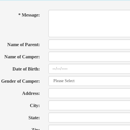
* Message:
Name of Parent:
Name of Camper:
Date of Birth:
Gender of Camper:
Address:
City:
State:
Zip: